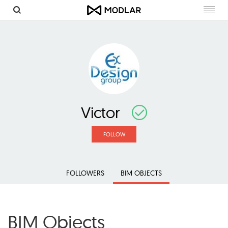
Toggl
navig
Victor
FOLLOW
FOLLOWERS
BIM OBJECTS
BIM Objects