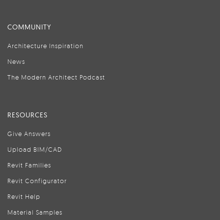
COMMUNITY
Architecture Inspiration
News
The Modern Architect Podcast
RESOURCES
Give Answers
Upload BIM/CAD
Revit Families
Revit Configurator
Revit Help
Material Samples