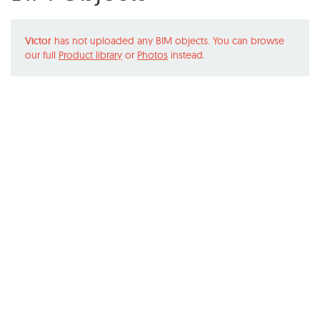
Victor
has not uploaded any BIM objects. You can browse
our full
Product library
or
Photos
instead.