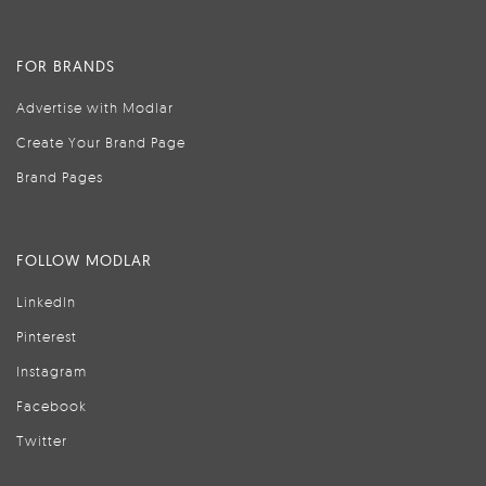
FOR BRANDS
Advertise with Modlar
Create Your Brand Page
Brand Pages
FOLLOW MODLAR
LinkedIn
Pinterest
Instagram
Facebook
Twitter