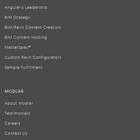
Anguleris Leadership
BIM Strategy
BIM/Revit Content Creation
BIM Content Hosting
MasterSpec®
Custom Revit Configurators
Sample Fulfillment
MODLAR
About Modlar
Testimonials
Careers
Contact Us