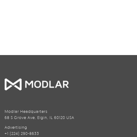
Modlar Headquarters
68 S Grove Ave, Elgin, IL 60120 USA
Advertising
+1 (224) 290-8633