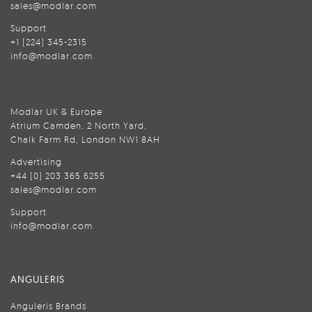
sales@modlar.com
Support
+1 (224) 345-2315
info@modlar.com
Modlar UK & Europe
Atrium Camden, 2 North Yard,
Chalk Farm Rd, London NW1 8AH
Advertising
+44 (0) 203 365 6255
sales@modlar.com
Support
info@modlar.com
ANGULERIS
Anguleris Brands