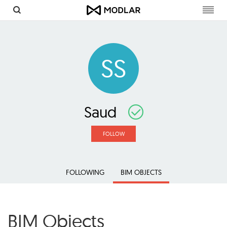
Toggl
navig
SS
Saud
FOLLOW
FOLLOWING
BIM OBJECTS
BIM Objects