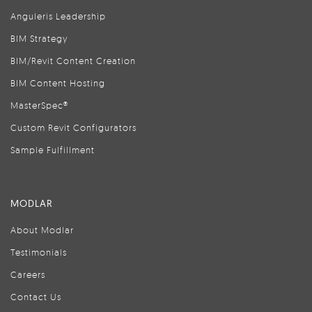
Anguleris Leadership
BIM Strategy
BIM/Revit Content Creation
BIM Content Hosting
MasterSpec®
Custom Revit Configurators
Sample Fulfillment
MODLAR
About Modlar
Testimonials
Careers
Contact Us