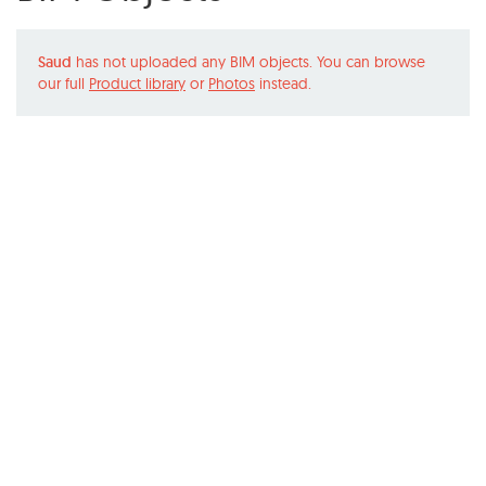
Saud
has not uploaded any BIM objects. You can browse
our full
Product library
or
Photos
instead.