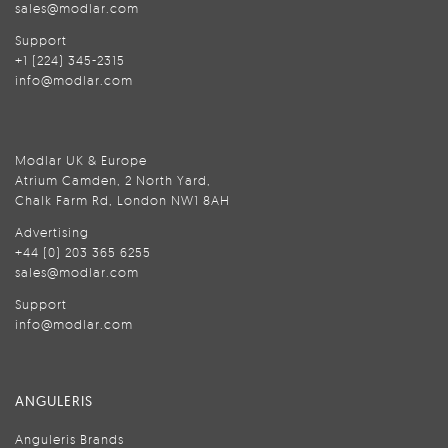
sales@modlar.com
Support
+1 (224) 345-2315
info@modlar.com
Modlar UK & Europe
Atrium Camden, 2 North Yard,
Chalk Farm Rd, London NW1 8AH
Advertising
+44 (0) 203 365 6255
sales@modlar.com
Support
info@modlar.com
ANGULERIS
Anguleris Brands