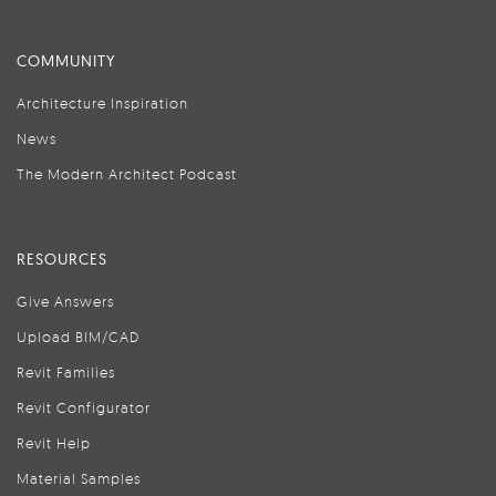
COMMUNITY
Architecture Inspiration
News
The Modern Architect Podcast
RESOURCES
Give Answers
Upload BIM/CAD
Revit Families
Revit Configurator
Revit Help
Material Samples