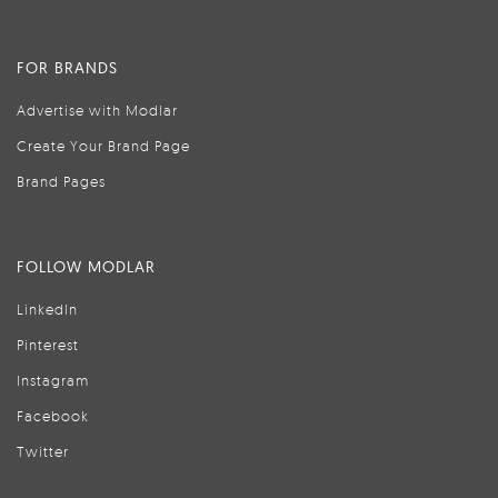
FOR BRANDS
Advertise with Modlar
Create Your Brand Page
Brand Pages
FOLLOW MODLAR
LinkedIn
Pinterest
Instagram
Facebook
Twitter