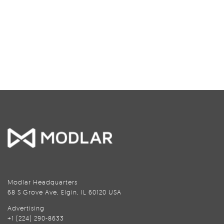
Modlar Headquarters
68 S Grove Ave, Elgin, IL 60120 USA
Advertising
+1 (224) 290-8633