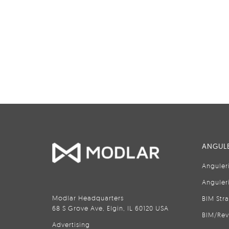
ANGULE
Anguler
Anguler
Modlar Headquarters
BIM Str
68 S Grove Ave, Elgin, IL 60120 USA
BIM/Rev
Advertising