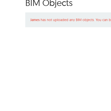
BIM Objects
James
has not uploaded any BIM objects. You can b