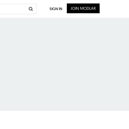
JOIN MODLAR
SIGN IN