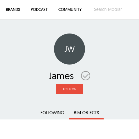
BRANDS
PODCAST
COMMUNITY
JW
James
FOLLOW
FOLLOWING
BIM OBJECTS