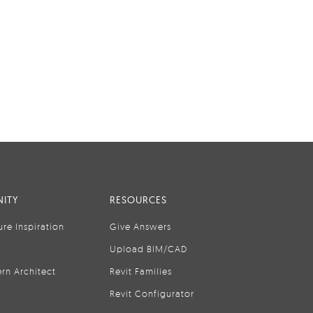
ITY
RESOURCES
ure Inspiration
Give Answers
Upload BIM/CAD
rn Architect
Revit Families
Revit Configurator