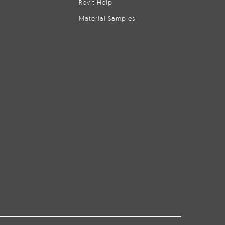
Revit Help
Material Samples