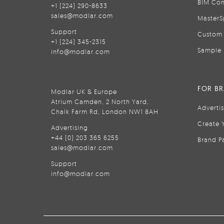
BIM Con
+1 (224) 290-8633
sales@modlar.com
MasterS
Support
Custom 
+1 (224) 345-2315
Sample 
info@modlar.com
FOR B
Modlar UK & Europe
Atrium Camden, 2 North Yard,
Adverti
Chalk Farm Rd, London NW1 8AH
Create 
Advertising
+44 (0) 203 365 6255
Brand P
sales@modlar.com
Support
info@modlar.com