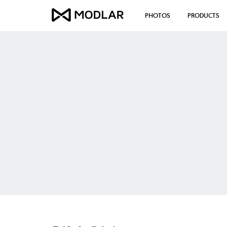
PHOTOS
PRODUCTS