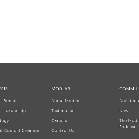
RIS
MODLAR
COMMUN
is Brands
About Modlar
Architect
is Leadership
Testimonials
News
ategy
Careers
The Mode
Podcast
it Content Creation
Contact Us