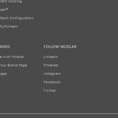
tent Hosting
pec®
Revit Configurators
Fulfillment
RANDS
FOLLOW MODLAR
se with Modlar
LinkedIn
Your Brand Page
Pinterest
ages
Instagram
Facebook
Twitter