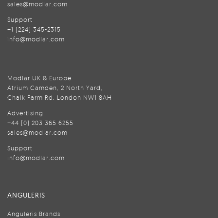
sales@modlar.com
Support
+1 (224) 345-2315
info@modlar.com
Modlar UK & Europe
Atrium Camden, 2 North Yard,
Chalk Farm Rd, London NW1 8AH
Advertising
+44 (0) 203 365 6255
sales@modlar.com
Support
info@modlar.com
ANGULERIS
Anguleris Brands