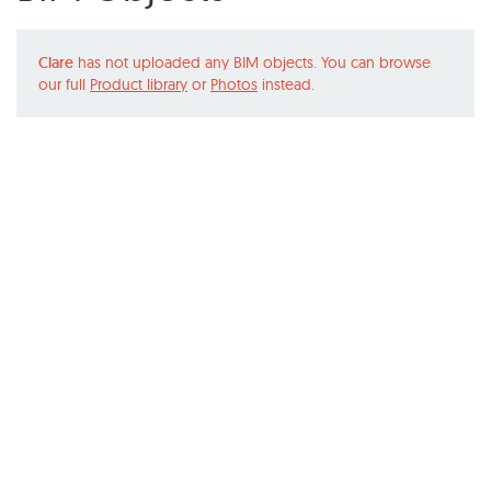
Clare
has not uploaded any BIM objects. You can browse
our full
Product library
or
Photos
instead.