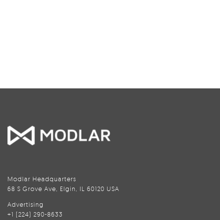
Modlar Headquarters
68 S Grove Ave, Elgin, IL 60120 USA
Advertising
+1 (224) 290-8633