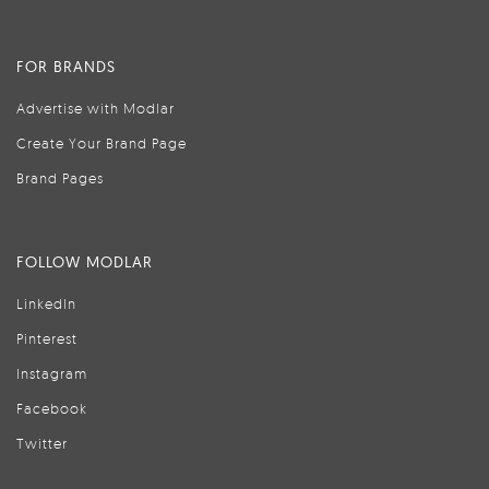
FOR BRANDS
Advertise with Modlar
Create Your Brand Page
Brand Pages
FOLLOW MODLAR
LinkedIn
Pinterest
Instagram
Facebook
Twitter