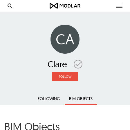
Toggl
navig
CA
Clare
FOLLOW
FOLLOWING
BIM OBJECTS
BIM Objects