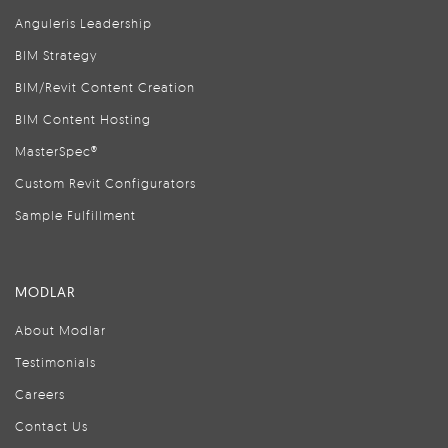
Anguleris Leadership
BIM Strategy
BIM/Revit Content Creation
BIM Content Hosting
MasterSpec®
Custom Revit Configurators
Sample Fulfillment
MODLAR
About Modlar
Testimonials
Careers
Contact Us