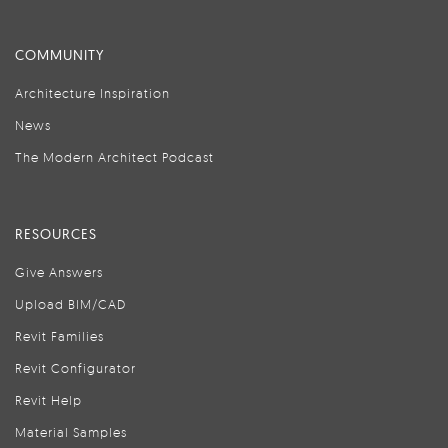
COMMUNITY
Architecture Inspiration
News
The Modern Architect Podcast
RESOURCES
Give Answers
Upload BIM/CAD
Revit Families
Revit Configurator
Revit Help
Material Samples