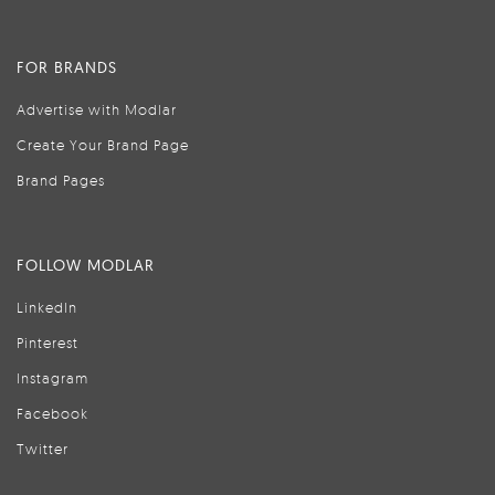
FOR BRANDS
Advertise with Modlar
Create Your Brand Page
Brand Pages
FOLLOW MODLAR
LinkedIn
Pinterest
Instagram
Facebook
Twitter