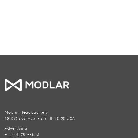
Modlar Headquarters
68 S Grove Ave, Elgin, IL 60120 USA
Advertising
+1 (224) 290-8633