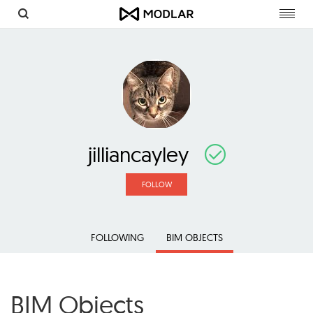
Toggl
navig
jilliancayley
FOLLOW
FOLLOWING
BIM OBJECTS
BIM Objects