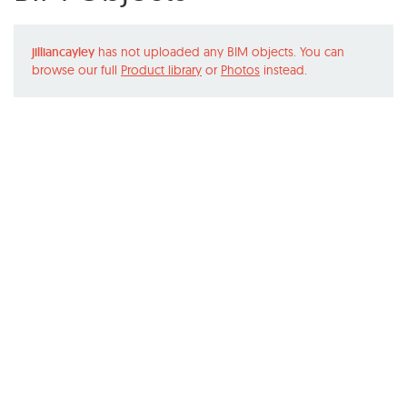
jilliancayley
has not uploaded any BIM objects. You can
browse our full
Product library
or
Photos
instead.