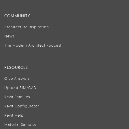
COMMUNITY
Architecture Inspiration
News
The Modern Architect Podcast
RESOURCES
Give Answers
Upload BIM/CAD
Revit Families
Revit Configurator
Revit Help
Material Samples