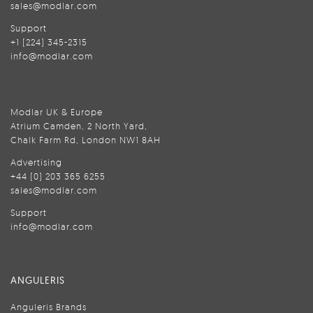
sales@modlar.com
Support
+1 (224) 345-2315
info@modlar.com
Modlar UK & Europe
Atrium Camden, 2 North Yard,
Chalk Farm Rd, London NW1 8AH
Advertising
+44 (0) 203 365 6255
sales@modlar.com
Support
info@modlar.com
ANGULERIS
Anguleris Brands