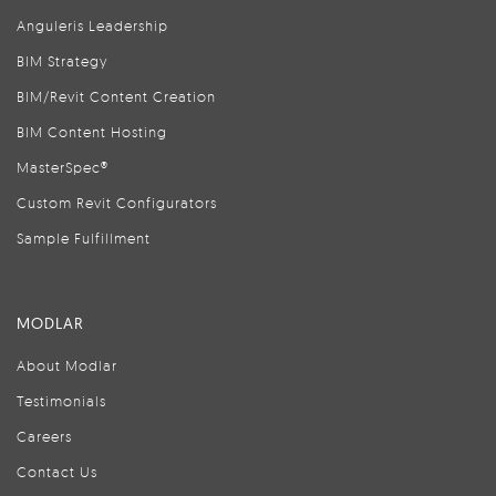
Anguleris Leadership
BIM Strategy
BIM/Revit Content Creation
BIM Content Hosting
MasterSpec®
Custom Revit Configurators
Sample Fulfillment
MODLAR
About Modlar
Testimonials
Careers
Contact Us