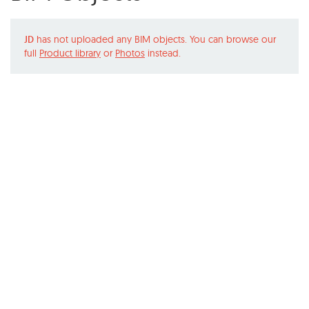
JD
has not uploaded any BIM objects. You can browse our
full
Product library
or
Photos
instead.