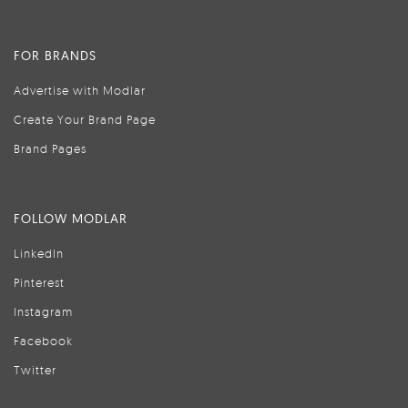
FOR BRANDS
Advertise with Modlar
Create Your Brand Page
Brand Pages
FOLLOW MODLAR
LinkedIn
Pinterest
Instagram
Facebook
Twitter