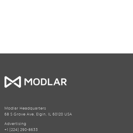
Modlar Headquarters
68 S Grove Ave, Elgin, IL 60120 USA
Advertising
+1 (224) 290-8633