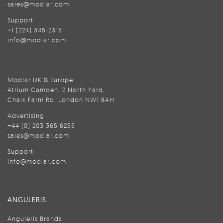
sales@modlar.com
Support
+1 (224) 345-2315
info@modlar.com
Modlar UK & Europe
Atrium Camden, 2 North Yard,
Chalk Farm Rd, London NW1 8AH
Advertising
+44 (0) 203 365 6255
sales@modlar.com
Support
info@modlar.com
ANGULERIS
Anguleris Brands