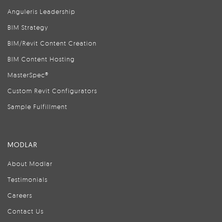
Anguleris Leadership
BIM Strategy
BIM/Revit Content Creation
BIM Content Hosting
MasterSpec®
Custom Revit Configurators
Sample Fulfillment
MODLAR
About Modlar
Testimonials
Careers
Contact Us