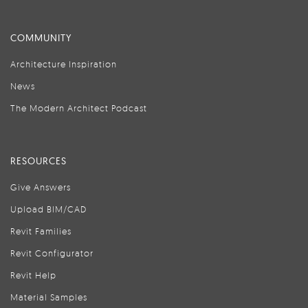
COMMUNITY
Architecture Inspiration
News
The Modern Architect Podcast
RESOURCES
Give Answers
Upload BIM/CAD
Revit Families
Revit Configurator
Revit Help
Material Samples