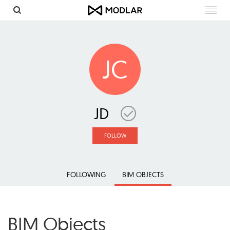
Toggl
navig
JC
JD
FOLLOW
FOLLOWING
BIM OBJECTS
BIM Objects