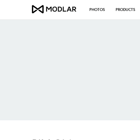
PHOTOS
PRODUCTS