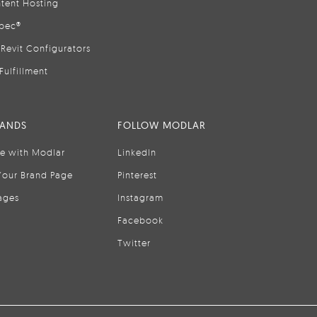
tent Hosting
pec®
Revit Configurators
Fulfillment
RANDS
FOLLOW MODLAR
se with Modlar
LinkedIn
Your Brand Page
Pinterest
ages
Instagram
Facebook
Twitter