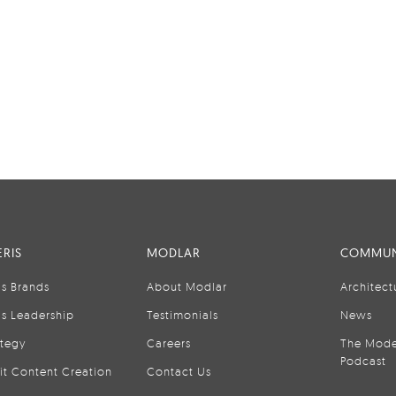
RIS
MODLAR
COMMUN
is Brands
About Modlar
Architect
is Leadership
Testimonials
News
ategy
Careers
The Mode
Podcast
it Content Creation
Contact Us