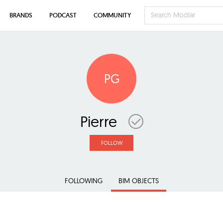
BRANDS
PODCAST
COMMUNITY
PG
Pierre
FOLLOW
FOLLOWING
BIM OBJECTS