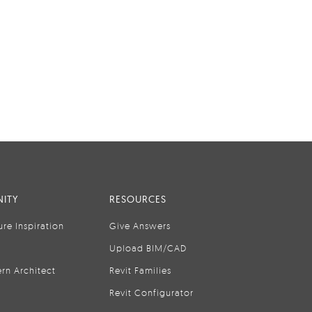
ITY
RESOURCES
ure Inspiration
Give Answers
Upload BIM/CAD
rn Architect
Revit Families
Revit Configurator