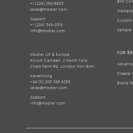
BIM Con
+1 (224) 290-8633
sales@modlar.com
MasterS
Support
Custom 
+1 (224) 345-2315
Sample 
info@modlar.com
FOR B
Modlar UK & Europe
Atrium Camden, 2 North Yard,
Adverti
Chalk Farm Rd, London NW1 8AH
Create 
Advertising
+44 (0) 203 365 6255
Brand P
sales@modlar.com
Support
info@modlar.com