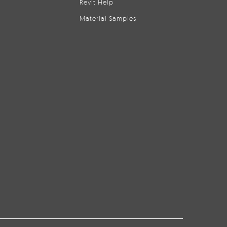
Revit Help
Material Samples