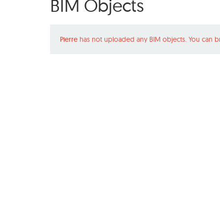
BIM Objects
Pierre
has not uploaded any BIM objects. You can b