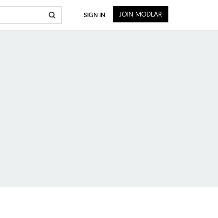
JOIN MODLAR
SIGN IN