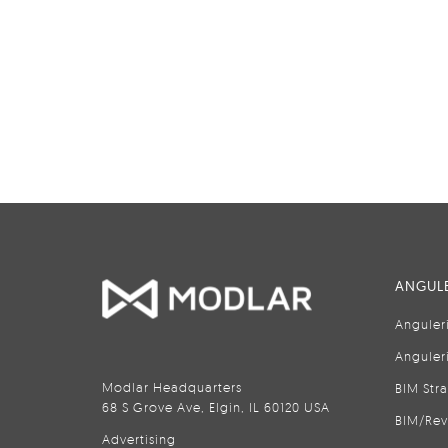
ANGULE
Anguler
Anguler
Modlar Headquarters
BIM Str
68 S Grove Ave, Elgin, IL 60120 USA
BIM/Rev
Advertising