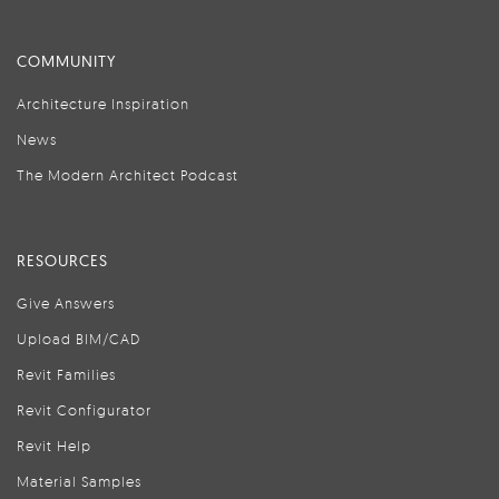
COMMUNITY
Architecture Inspiration
News
The Modern Architect Podcast
RESOURCES
Give Answers
Upload BIM/CAD
Revit Families
Revit Configurator
Revit Help
Material Samples