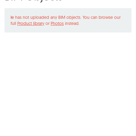
le
has not uploaded any BIM objects. You can browse our
full
Product library
or
Photos
instead.