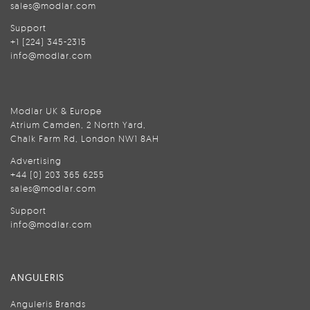
sales@modlar.com
Support
+1 (224) 345-2315
info@modlar.com
Modlar UK & Europe
Atrium Camden, 2 North Yard,
Chalk Farm Rd, London NW1 8AH
Advertising
+44 (0) 203 365 6255
sales@modlar.com
Support
info@modlar.com
ANGULERIS
Anguleris Brands