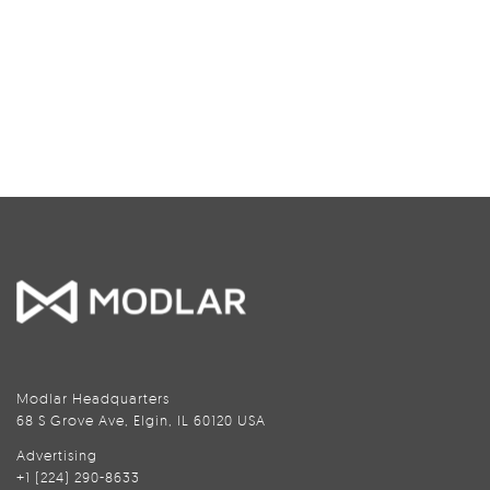
Modlar Headquarters
68 S Grove Ave, Elgin, IL 60120 USA
Advertising
+1 (224) 290-8633