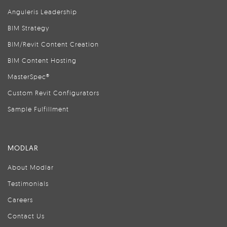
Anguleris Leadership
BIM Strategy
BIM/Revit Content Creation
BIM Content Hosting
MasterSpec®
Custom Revit Configurators
Sample Fulfillment
MODLAR
About Modlar
Testimonials
Careers
Contact Us