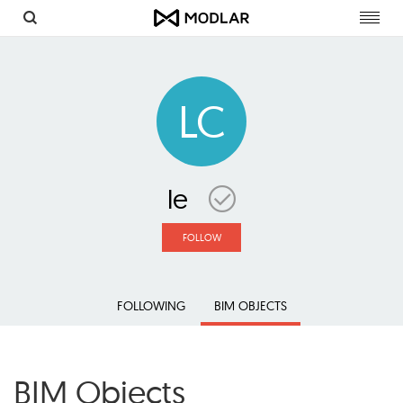
Toggl
navig
LC
le
FOLLOW
FOLLOWING
BIM OBJECTS
BIM Objects