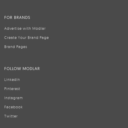
FOR BRANDS
Advertise with Modlar
Create Your Brand Page
Brand Pages
FOLLOW MODLAR
LinkedIn
Pinterest
Instagram
Facebook
Twitter