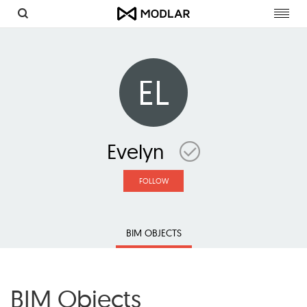
Toggl
navig
EL
Evelyn
FOLLOW
BIM OBJECTS
BIM Objects