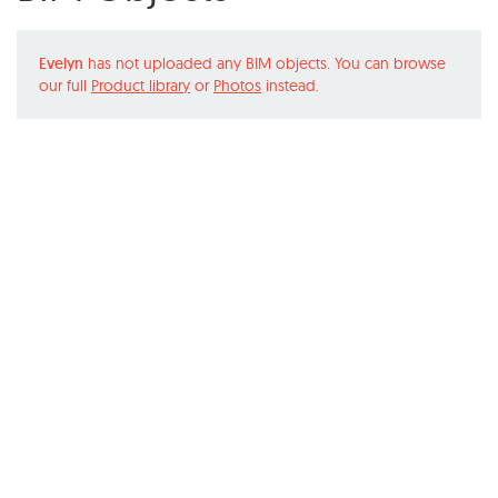
Evelyn
has not uploaded any BIM objects. You can browse
our full
Product library
or
Photos
instead.