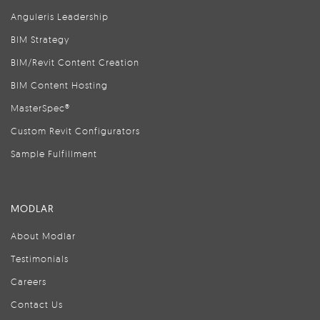
Anguleris Leadership
BIM Strategy
BIM/Revit Content Creation
BIM Content Hosting
MasterSpec®
Custom Revit Configurators
Sample Fulfillment
MODLAR
About Modlar
Testimonials
Careers
Contact Us