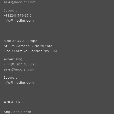
sales@modlar.com
Support
+1 (224) 345-2315
info@modlar.com
Modlar UK & Europe
Atrium Camden, 2 North Yard,
Chalk Farm Rd, London NW1 8AH
Advertising
+44 (0) 203 365 6255
sales@modlar.com
Support
info@modlar.com
ANGULERIS
Anguleris Brands