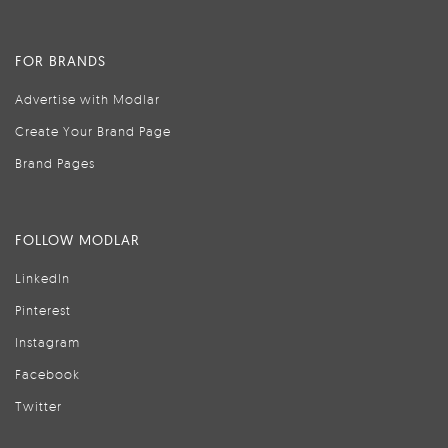
FOR BRANDS
Advertise with Modlar
Create Your Brand Page
Brand Pages
FOLLOW MODLAR
LinkedIn
Pinterest
Instagram
Facebook
Twitter