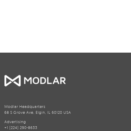
Modlar Headquarters
68 S Grove Ave, Elgin, IL 60120 USA
Advertising
+1 (224) 290-8633