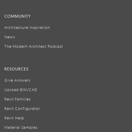
COMMUNITY
Architecture Inspiration
News
The Modern Architect Podcast
RESOURCES
Give Answers
Upload BIM/CAD
Revit Families
Revit Configurator
Revit Help
Material Samples