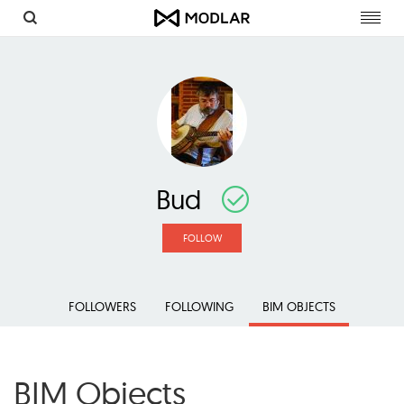
Toggl
navig
Bud
FOLLOW
FOLLOWERS
FOLLOWING
BIM OBJECTS
BIM Objects