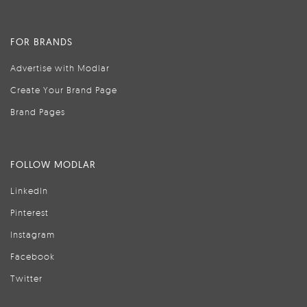
FOR BRANDS
Advertise with Modlar
Create Your Brand Page
Brand Pages
FOLLOW MODLAR
LinkedIn
Pinterest
Instagram
Facebook
Twitter