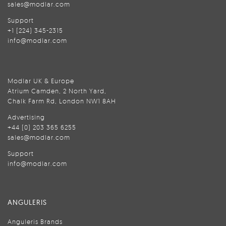
sales@modlar.com
Support
+1 (224) 345-2315
info@modlar.com
Modlar UK & Europe
Atrium Camden, 2 North Yard,
Chalk Farm Rd, London NW1 8AH
Advertising
+44 (0) 203 365 6255
sales@modlar.com
Support
info@modlar.com
ANGULERIS
Anguleris Brands