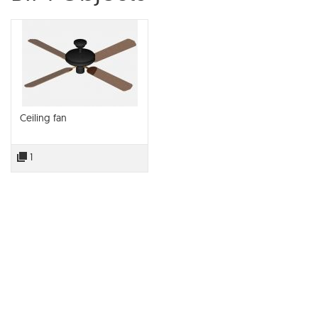
Ceiling fan
1