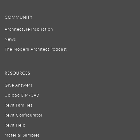
COMMUNITY
Architecture Inspiration
News
The Modern Architect Podcast
RESOURCES
Give Answers
Upload BIM/CAD
Revit Families
Revit Configurator
Revit Help
Material Samples