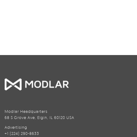
Modlar Headquarters
68 S Grove Ave, Elgin, IL 60120 USA
Advertising
+1 (224) 290-8633