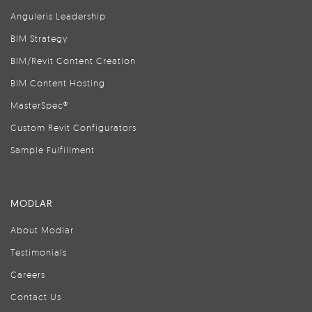
Anguleris Leadership
BIM Strategy
BIM/Revit Content Creation
BIM Content Hosting
MasterSpec®
Custom Revit Configurators
Sample Fulfillment
MODLAR
About Modlar
Testimonials
Careers
Contact Us