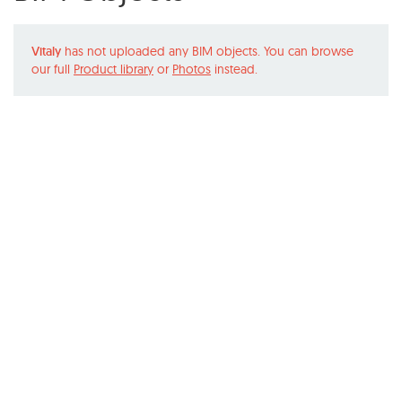
Vitaly
has not uploaded any BIM objects. You can browse
our full
Product library
or
Photos
instead.