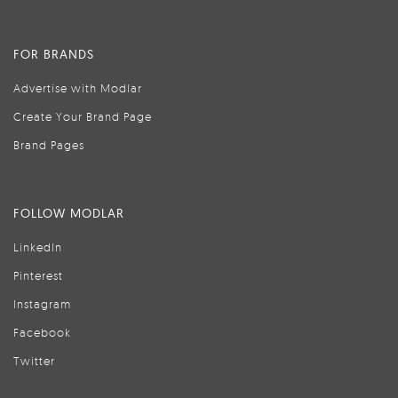
FOR BRANDS
Advertise with Modlar
Create Your Brand Page
Brand Pages
FOLLOW MODLAR
LinkedIn
Pinterest
Instagram
Facebook
Twitter