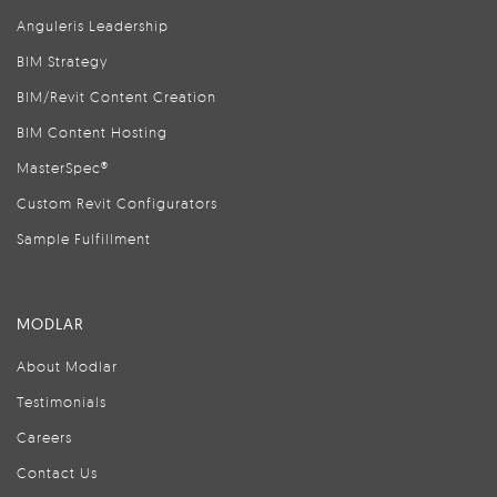
Anguleris Leadership
BIM Strategy
BIM/Revit Content Creation
BIM Content Hosting
MasterSpec®
Custom Revit Configurators
Sample Fulfillment
MODLAR
About Modlar
Testimonials
Careers
Contact Us