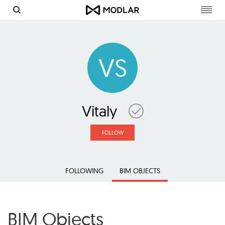
Toggl
navig
VS
Vitaly
FOLLOW
FOLLOWING
BIM OBJECTS
BIM Objects