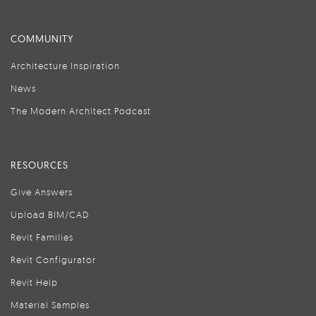
COMMUNITY
Architecture Inspiration
News
The Modern Architect Podcast
RESOURCES
Give Answers
Upload BIM/CAD
Revit Families
Revit Configurator
Revit Help
Material Samples