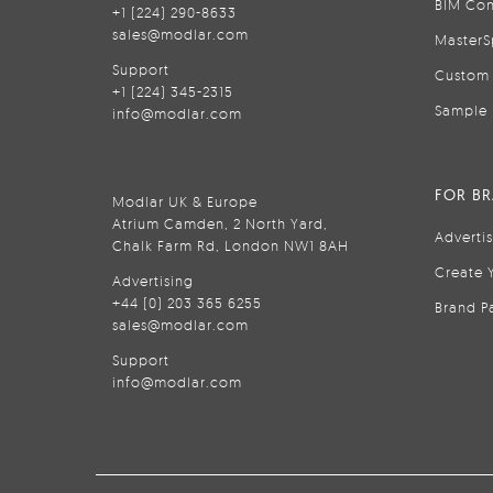
BIM Con
+1 (224) 290-8633
sales@modlar.com
MasterS
Support
Custom 
+1 (224) 345-2315
Sample 
info@modlar.com
FOR B
Modlar UK & Europe
Atrium Camden, 2 North Yard,
Adverti
Chalk Farm Rd, London NW1 8AH
Create 
Advertising
+44 (0) 203 365 6255
Brand P
sales@modlar.com
Support
info@modlar.com