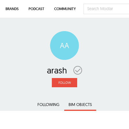
BRANDS
PODCAST
COMMUNITY
AA
arash
FOLLOW
FOLLOWING
BIM OBJECTS