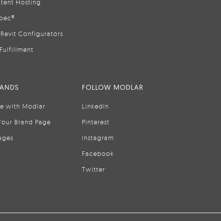
tent Hosting
pec®
Revit Configurators
Fulfillment
RANDS
FOLLOW MODLAR
se with Modlar
LinkedIn
Your Brand Page
Pinterest
ages
Instagram
Facebook
Twitter