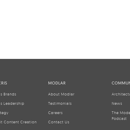
RIS
MODLAR
COMMUN
is Brands
About Modlar
Architect
is Leadership
Testimonials
News
ategy
Careers
The Mode
Podcast
it Content Creation
Contact Us