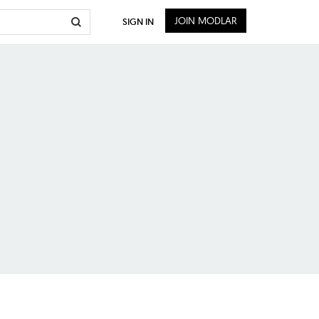
JOIN MODLAR
SIGN IN