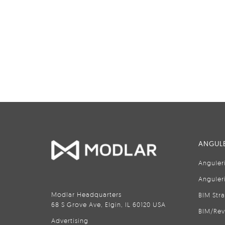
ANGULE
Anguler
Anguler
Modlar Headquarters
BIM Str
68 S Grove Ave, Elgin, IL 60120 USA
BIM/Rev
Advertising