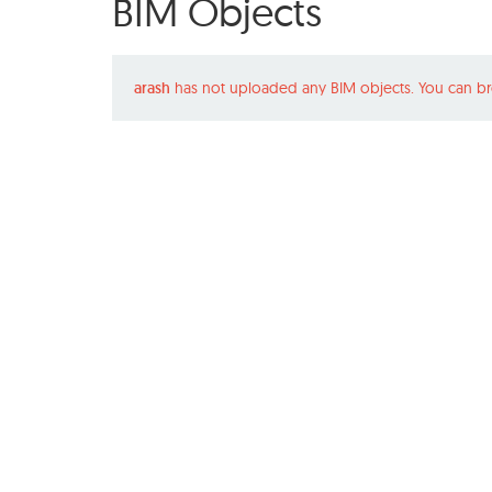
BIM Objects
arash
has not uploaded any BIM objects. You can br