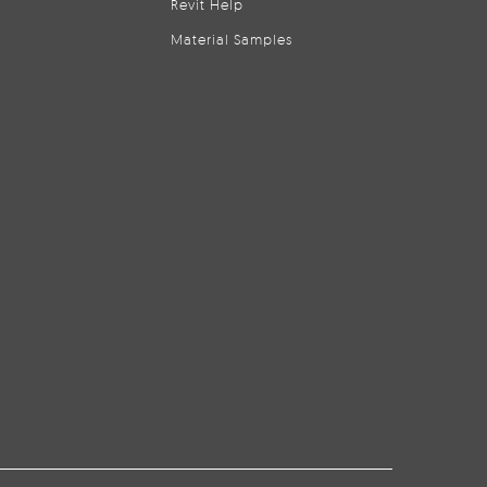
Revit Help
Material Samples