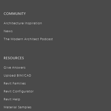
COMMUNITY
Architecture Inspiration
News
The Modern Architect Podcast
RESOURCES
Give Answers
Upload BIM/CAD
Revit Families
Revit Configurator
Revit Help
Material Samples