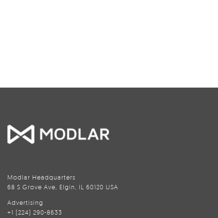
Modlar Headquarters
68 S Grove Ave, Elgin, IL 60120 USA
Advertising
+1 (224) 290-8633