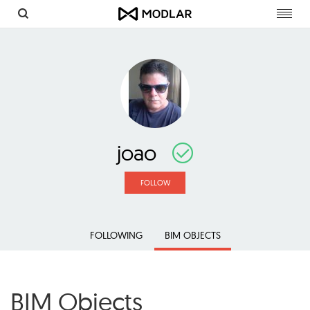
Toggl
navig
joao
FOLLOW
FOLLOWING
BIM OBJECTS
BIM Objects