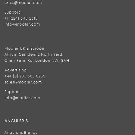
sales@modlar.com
Support
+1 (224) 345-2315
info@modlar.com
Modlar UK & Europe
Atrium Camden, 2 North Yard,
Chalk Farm Rd, London NW1 8AH
Advertising
+44 (0) 203 365 6255
sales@modlar.com
Support
info@modlar.com
ANGULERIS
Anguleris Brands