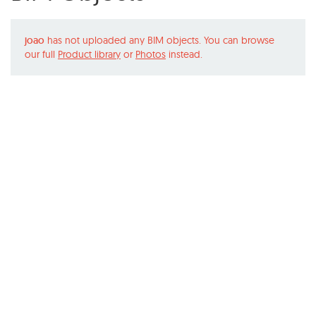
joao
has not uploaded any BIM objects. You can browse
our full
Product library
or
Photos
instead.