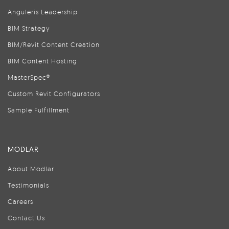
Anguleris Leadership
BIM Strategy
BIM/Revit Content Creation
BIM Content Hosting
MasterSpec®
Custom Revit Configurators
Sample Fulfillment
MODLAR
About Modlar
Testimonials
Careers
Contact Us