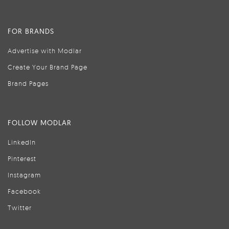
FOR BRANDS
Advertise with Modlar
Create Your Brand Page
Brand Pages
FOLLOW MODLAR
LinkedIn
Pinterest
Instagram
Facebook
Twitter