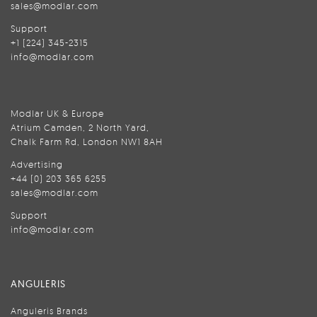
sales@modlar.com
Support
+1 (224) 345-2315
info@modlar.com
Modlar UK & Europe
Atrium Camden, 2 North Yard,
Chalk Farm Rd, London NW1 8AH
Advertising
+44 (0) 203 365 6255
sales@modlar.com
Support
info@modlar.com
ANGULERIS
Anguleris Brands