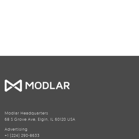
Modlar Headquarters
68 S Grove Ave, Elgin, IL 60120 USA
Advertising
+1 (224) 290-8633