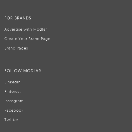
FOR BRANDS
Advertise with Modlar
Create Your Brand Page
Brand Pages
FOLLOW MODLAR
LinkedIn
Pinterest
Instagram
Facebook
Twitter