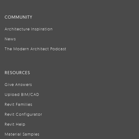
COMMUNITY
Architecture Inspiration
News
The Modern Architect Podcast
RESOURCES
Give Answers
Upload BIM/CAD
Revit Families
Revit Configurator
Revit Help
Material Samples