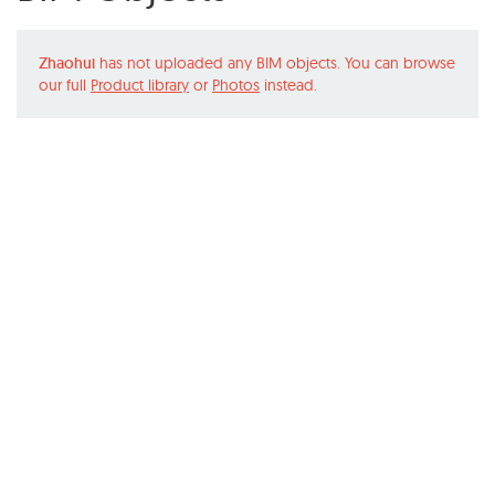
Zhaohui
has not uploaded any BIM objects. You can browse
our full
Product library
or
Photos
instead.