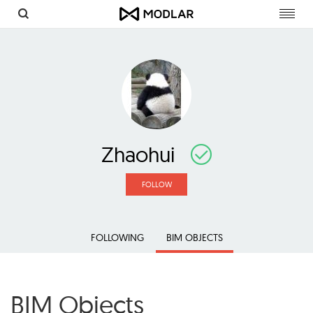
Toggl
navig
Zhaohui
FOLLOW
FOLLOWING
BIM OBJECTS
BIM Objects