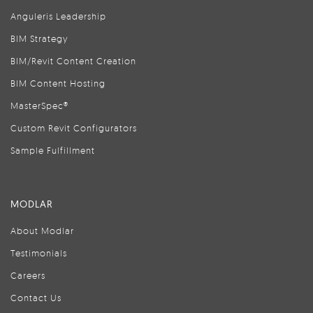
Anguleris Leadership
BIM Strategy
BIM/Revit Content Creation
BIM Content Hosting
MasterSpec®
Custom Revit Configurators
Sample Fulfillment
MODLAR
About Modlar
Testimonials
Careers
Contact Us