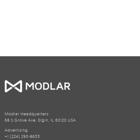
Modlar Headquarters
68 S Grove Ave, Elgin, IL 60120 USA
Advertising
+1 (224) 290-8633