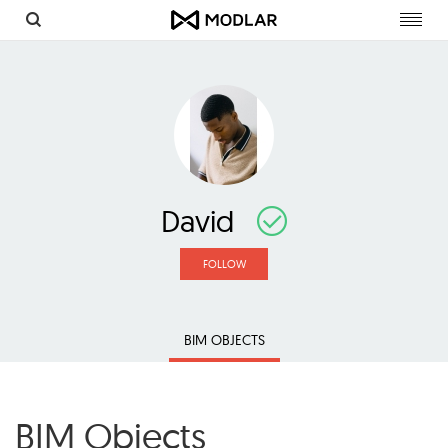
Toggl
navig
David
FOLLOW
BIM OBJECTS
BIM Objects