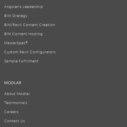
Anguleris Leadership
BIM Strategy
BIM/Revit Content Creation
BIM Content Hosting
MasterSpec®
Custom Revit Configurators
Sample Fulfillment
MODLAR
About Modlar
Testimonials
Careers
Contact Us