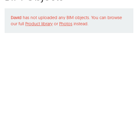
David
has not uploaded any BIM objects. You can browse
our full
Product library
or
Photos
instead.