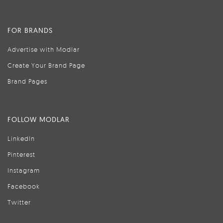
FOR BRANDS
Advertise with Modlar
Create Your Brand Page
Brand Pages
FOLLOW MODLAR
LinkedIn
Pinterest
Instagram
Facebook
Twitter