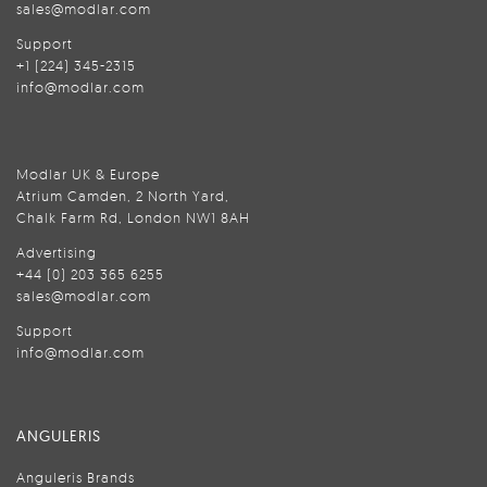
sales@modlar.com
Support
+1 (224) 345-2315
info@modlar.com
Modlar UK & Europe
Atrium Camden, 2 North Yard,
Chalk Farm Rd, London NW1 8AH
Advertising
+44 (0) 203 365 6255
sales@modlar.com
Support
info@modlar.com
ANGULERIS
Anguleris Brands