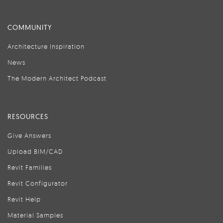
COMMUNITY
Architecture Inspiration
News
The Modern Architect Podcast
RESOURCES
Give Answers
Upload BIM/CAD
Revit Families
Revit Configurator
Revit Help
Material Samples