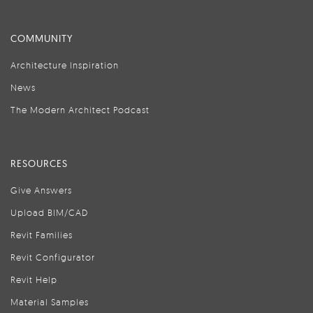
COMMUNITY
Architecture Inspiration
News
The Modern Architect Podcast
RESOURCES
Give Answers
Upload BIM/CAD
Revit Families
Revit Configurator
Revit Help
Material Samples