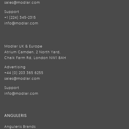
sales@modlar.com
Support
+1 (224) 345-2315
info@modlar.com
Modlar UK & Europe
Atrium Camden, 2 North Yard,
Chalk Farm Rd, London NW1 8AH
Advertising
+44 (0) 203 365 6255
sales@modlar.com
Support
info@modlar.com
ANGULERIS
Anguleris Brands