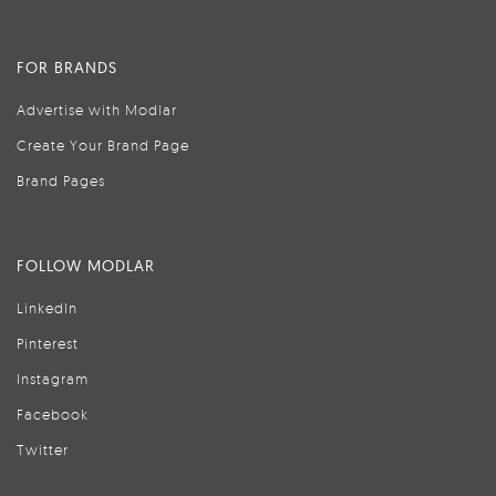
FOR BRANDS
Advertise with Modlar
Create Your Brand Page
Brand Pages
FOLLOW MODLAR
LinkedIn
Pinterest
Instagram
Facebook
Twitter