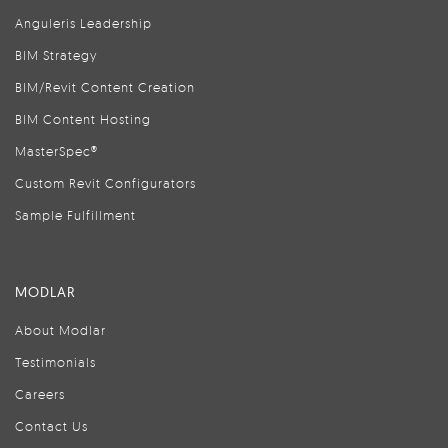
Anguleris Leadership
BIM Strategy
BIM/Revit Content Creation
BIM Content Hosting
MasterSpec®
Custom Revit Configurators
Sample Fulfillment
MODLAR
About Modlar
Testimonials
Careers
Contact Us