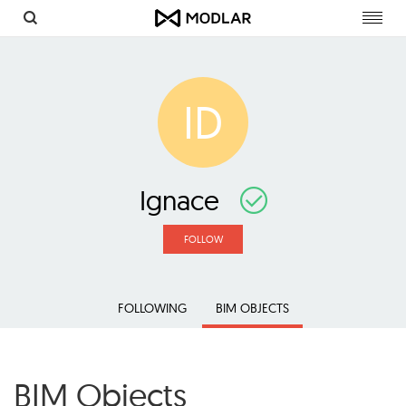
Toggl
navig
ID
Ignace
FOLLOW
FOLLOWING
BIM OBJECTS
BIM Objects