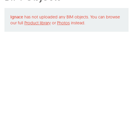
Ignace
has not uploaded any BIM objects. You can browse
our full
Product library
or
Photos
instead.