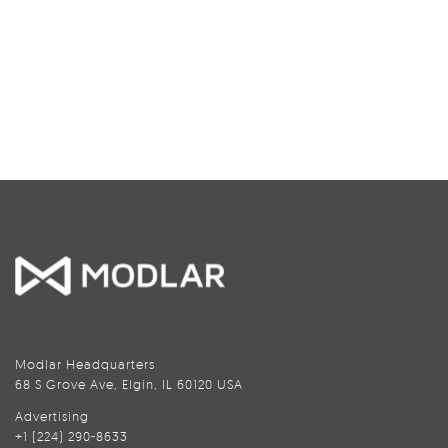
Modlar Headquarters
68 S Grove Ave, Elgin, IL 60120 USA
Advertising
+1 (224) 290-8633