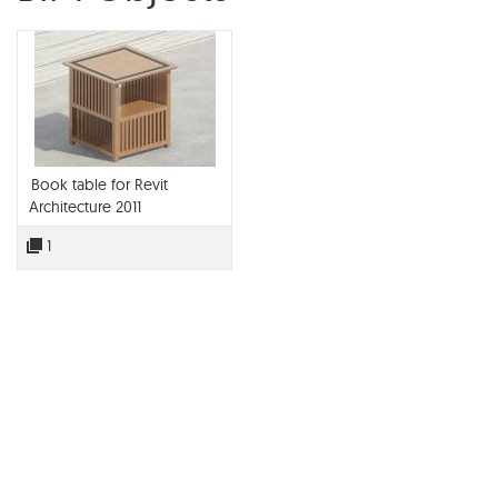
Book table for Revit
Architecture 2011
1