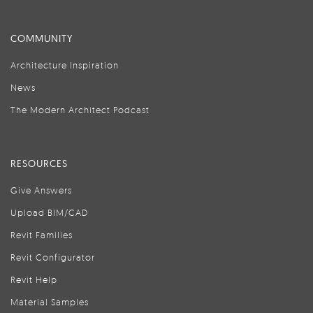
COMMUNITY
Architecture Inspiration
News
The Modern Architect Podcast
RESOURCES
Give Answers
Upload BIM/CAD
Revit Families
Revit Configurator
Revit Help
Material Samples