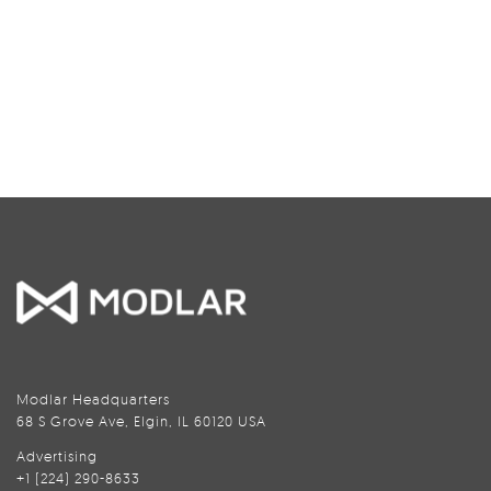
Modlar Headquarters
68 S Grove Ave, Elgin, IL 60120 USA
Advertising
+1 (224) 290-8633