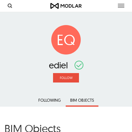
Toggl
navig
EQ
ediel
FOLLOW
FOLLOWING
BIM OBJECTS
BIM Objects