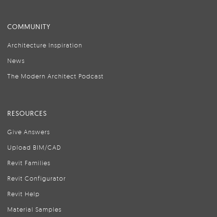
COMMUNITY
Architecture Inspiration
News
The Modern Architect Podcast
RESOURCES
Give Answers
Upload BIM/CAD
Revit Families
Revit Configurator
Revit Help
Material Samples