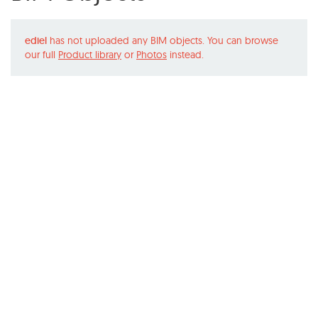
ediel
has not uploaded any BIM objects. You can browse
our full
Product library
or
Photos
instead.