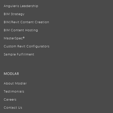
Anguleris Leadership
BIM Strategy
BIM/Revit Content Creation
BIM Content Hosting
MasterSpec®
Custom Revit Configurators
Sample Fulfillment
MODLAR
About Modlar
Testimonials
Careers
Contact Us