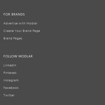
FOR BRANDS
Advertise with Modlar
Create Your Brand Page
Brand Pages
FOLLOW MODLAR
LinkedIn
Pinterest
Instagram
Facebook
Twitter