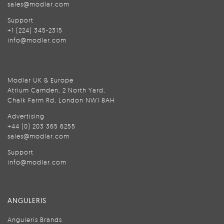
sales@modlar.com
Support
+1 (224) 345-2315
info@modlar.com
Modlar UK & Europe
Atrium Camden, 2 North Yard,
Chalk Farm Rd, London NW1 8AH
Advertising
+44 (0) 203 365 6255
sales@modlar.com
Support
info@modlar.com
ANGULERIS
Anguleris Brands