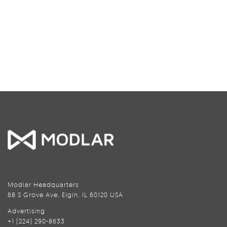
Modlar Headquarters
68 S Grove Ave, Elgin, IL 60120 USA
Advertising
+1 (224) 290-8633