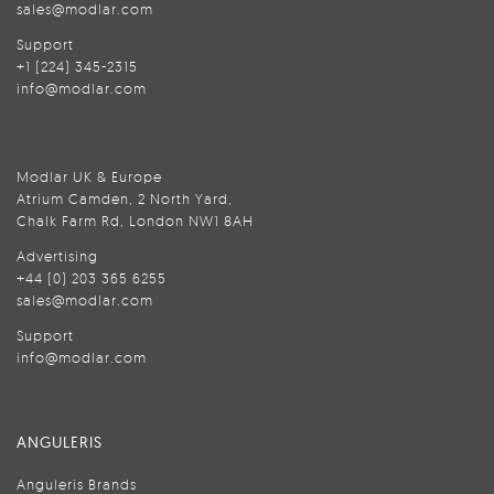
sales@modlar.com
Support
+1 (224) 345-2315
info@modlar.com
Modlar UK & Europe
Atrium Camden, 2 North Yard,
Chalk Farm Rd, London NW1 8AH
Advertising
+44 (0) 203 365 6255
sales@modlar.com
Support
info@modlar.com
ANGULERIS
Anguleris Brands