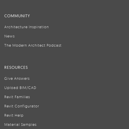
COMMUNITY
Architecture Inspiration
News
The Modern Architect Podcast
RESOURCES
Give Answers
Upload BIM/CAD
Revit Families
Revit Configurator
Revit Help
Material Samples