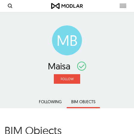
Toggl
navig
MB
Maisa
FOLLOW
FOLLOWING
BIM OBJECTS
BIM Objects