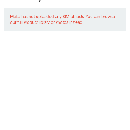
Maisa
has not uploaded any BIM objects. You can browse
our full
Product library
or
Photos
instead.