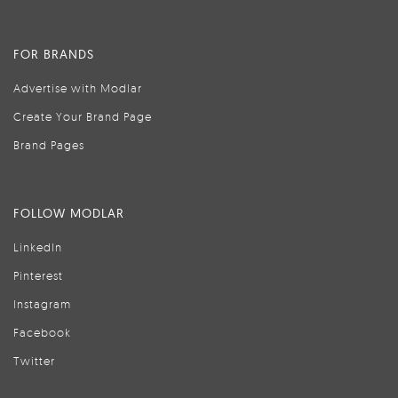
FOR BRANDS
Advertise with Modlar
Create Your Brand Page
Brand Pages
FOLLOW MODLAR
LinkedIn
Pinterest
Instagram
Facebook
Twitter