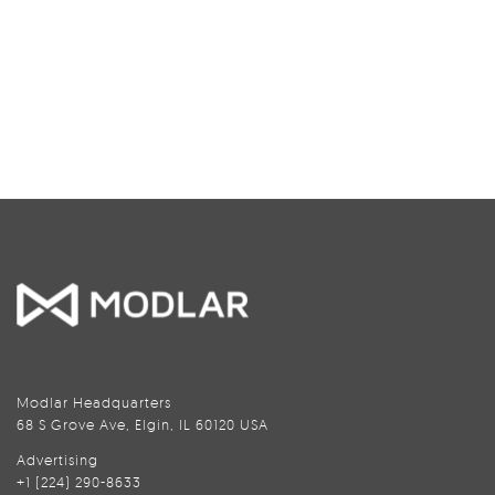
Modlar Headquarters
68 S Grove Ave, Elgin, IL 60120 USA
Advertising
+1 (224) 290-8633