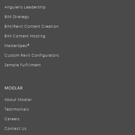
Anguleris Leadership
BIM Strategy
BIM/Revit Content Creation
BIM Content Hosting
MasterSpec®
Custom Revit Configurators
Sample Fulfillment
MODLAR
About Modlar
Testimonials
Careers
Contact Us