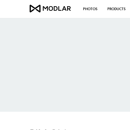
PHOTOS
PRODUCTS