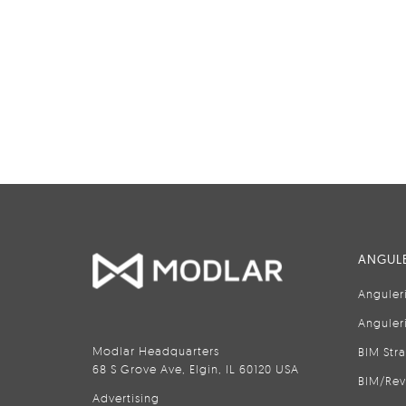
ANGULE
Anguler
Anguler
Modlar Headquarters
BIM Str
68 S Grove Ave, Elgin, IL 60120 USA
BIM/Rev
Advertising