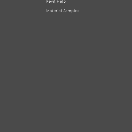
Revit Help
Material Samples