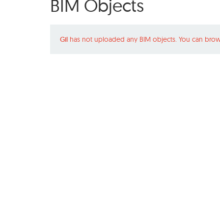
BIM Objects
Gil
has not uploaded any BIM objects. You can brow