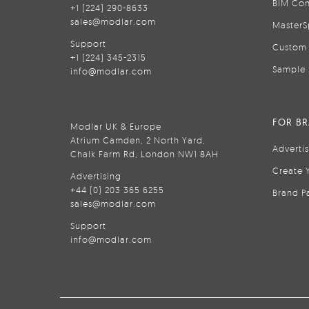
BIM Con
+1 (224) 290-8633
sales@modlar.com
MasterS
Support
Custom 
+1 (224) 345-2315
Sample 
info@modlar.com
FOR B
Modlar UK & Europe
Atrium Camden, 2 North Yard,
Adverti
Chalk Farm Rd, London NW1 8AH
Create 
Advertising
+44 (0) 203 365 6255
Brand P
sales@modlar.com
Support
info@modlar.com