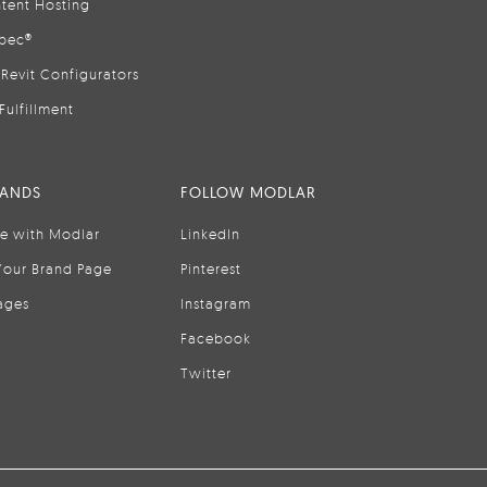
tent Hosting
pec®
Revit Configurators
Fulfillment
RANDS
FOLLOW MODLAR
se with Modlar
LinkedIn
Your Brand Page
Pinterest
ages
Instagram
Facebook
Twitter