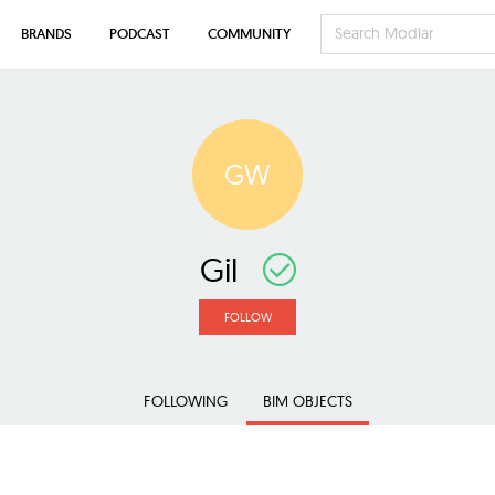
BRANDS
PODCAST
COMMUNITY
GW
Gil
FOLLOW
FOLLOWING
BIM OBJECTS