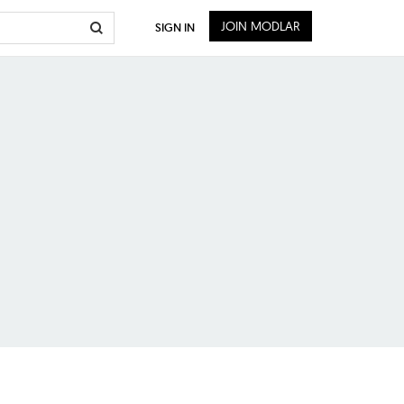
JOIN MODLAR
SIGN IN