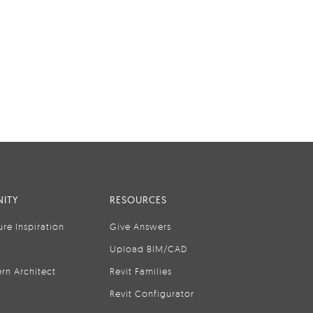
ITY
RESOURCES
ure Inspiration
Give Answers
Upload BIM/CAD
rn Architect
Revit Families
Revit Configurator