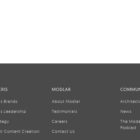
RIS
MODLAR
COMMUN
is Brands
About Modlar
Architect
is Leadership
Testimonials
News
ategy
Careers
The Mode
Podcast
it Content Creation
Contact Us