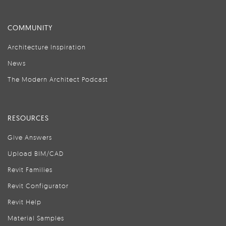
COMMUNITY
Architecture Inspiration
News
The Modern Architect Podcast
RESOURCES
Give Answers
Upload BIM/CAD
Revit Families
Revit Configurator
Revit Help
Material Samples