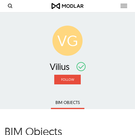
Toggl
navig
VG
Vilius
FOLLOW
BIM OBJECTS
BIM Objects