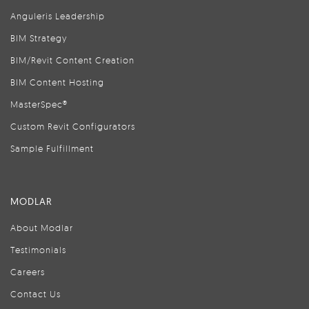
Anguleris Leadership
BIM Strategy
BIM/Revit Content Creation
BIM Content Hosting
MasterSpec®
Custom Revit Configurators
Sample Fulfillment
MODLAR
About Modlar
Testimonials
Careers
Contact Us