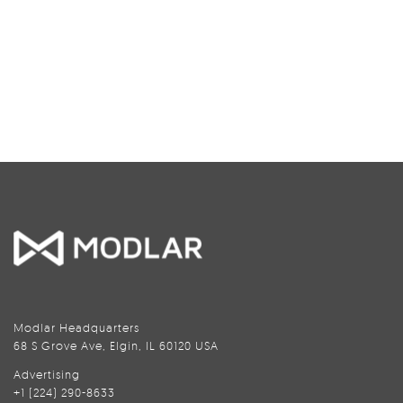
Modlar Headquarters
68 S Grove Ave, Elgin, IL 60120 USA
Advertising
+1 (224) 290-8633