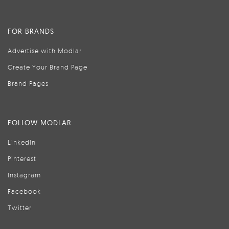
FOR BRANDS
Advertise with Modlar
Create Your Brand Page
Brand Pages
FOLLOW MODLAR
LinkedIn
Pinterest
Instagram
Facebook
Twitter