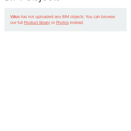
Vilius
has not uploaded any BIM objects. You can browse
our full
Product library
or
Photos
instead.