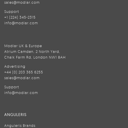
sales@modlar.com
Support
+1 (224) 345-2315
info@modlar.com
Modlar UK & Europe
Atrium Camden, 2 North Yard,
Chalk Farm Rd, London NW1 8AH
Advertising
+44 (0) 203 365 6255
sales@modlar.com
Support
info@modlar.com
ANGULERIS
Anguleris Brands