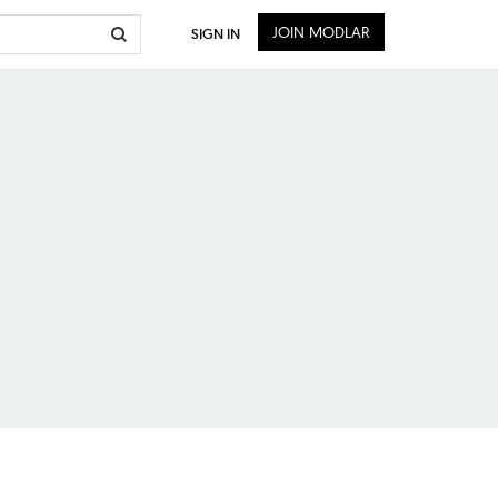
JOIN MODLAR
SIGN IN