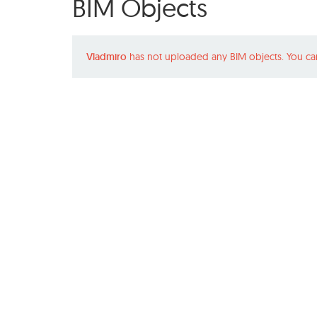
BIM Objects
Vladmiro
has not uploaded any BIM objects. You ca