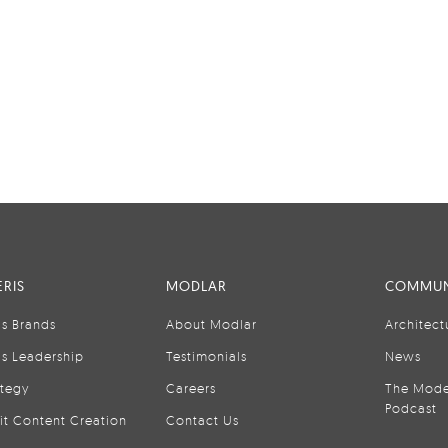
RIS
MODLAR
COMMUN
is Brands
About Modlar
Architect
is Leadership
Testimonials
News
ategy
Careers
The Mode
Podcast
it Content Creation
Contact Us