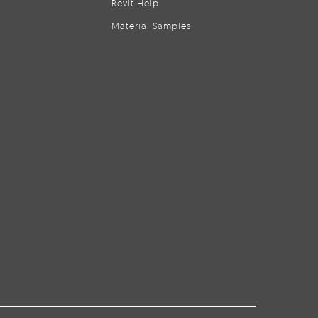
Revit Help
Material Samples