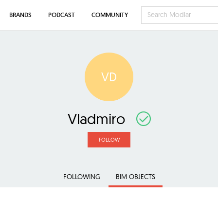
BRANDS
PODCAST
COMMUNITY
VD
Vladmiro
FOLLOW
FOLLOWING
BIM OBJECTS