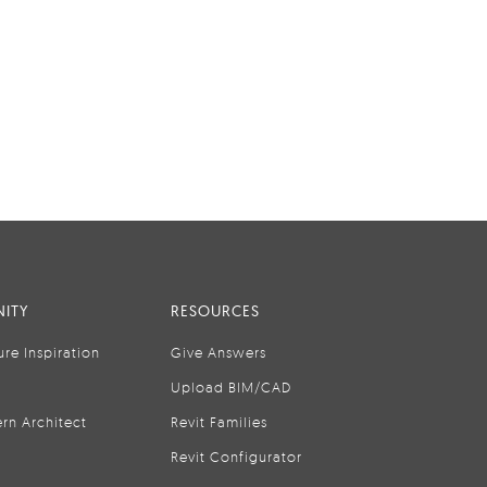
ITY
RESOURCES
ure Inspiration
Give Answers
Upload BIM/CAD
rn Architect
Revit Families
Revit Configurator