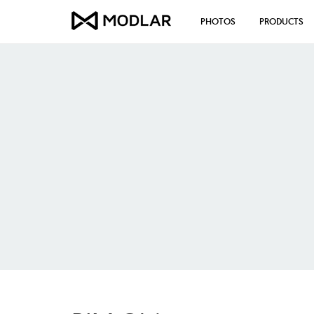
PHOTOS
PRODUCTS