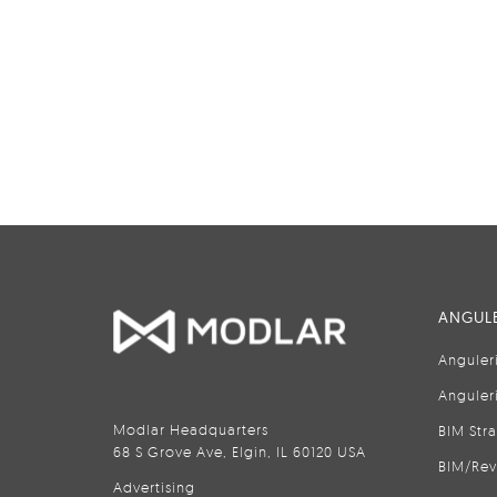
ANGULE
Anguler
Anguler
Modlar Headquarters
BIM Str
68 S Grove Ave, Elgin, IL 60120 USA
BIM/Rev
Advertising