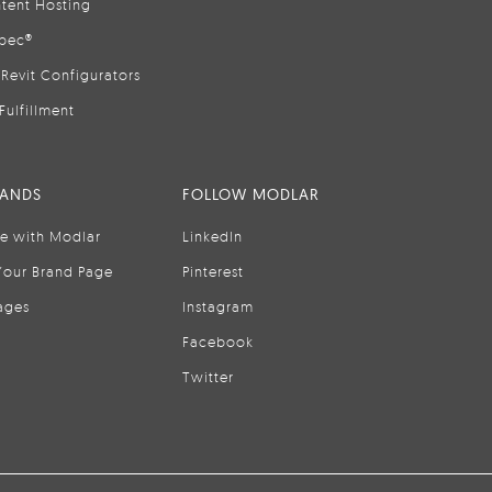
tent Hosting
pec®
Revit Configurators
Fulfillment
RANDS
FOLLOW MODLAR
se with Modlar
LinkedIn
Your Brand Page
Pinterest
ages
Instagram
Facebook
Twitter