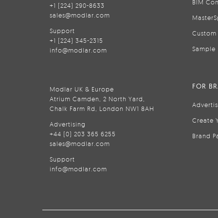
BIM Con
+1 (224) 290-8633
sales@modlar.com
MasterS
Support
Custom 
+1 (224) 345-2315
Sample 
info@modlar.com
FOR B
Modlar UK & Europe
Atrium Camden, 2 North Yard,
Adverti
Chalk Farm Rd, London NW1 8AH
Create 
Advertising
+44 (0) 203 365 6255
Brand P
sales@modlar.com
Support
info@modlar.com