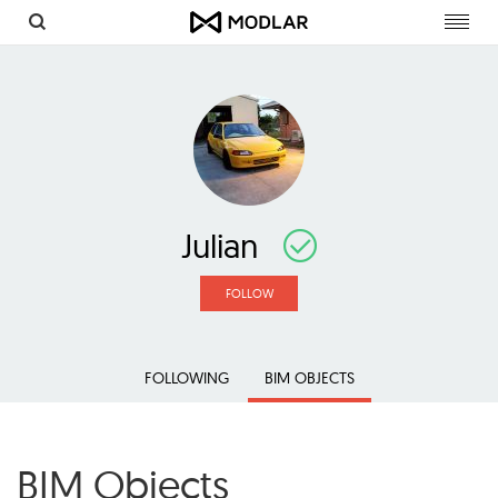
Toggl
navig
Julian
FOLLOW
FOLLOWING
BIM OBJECTS
BIM Objects