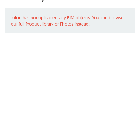
Julian
has not uploaded any BIM objects. You can browse
our full
Product library
or
Photos
instead.