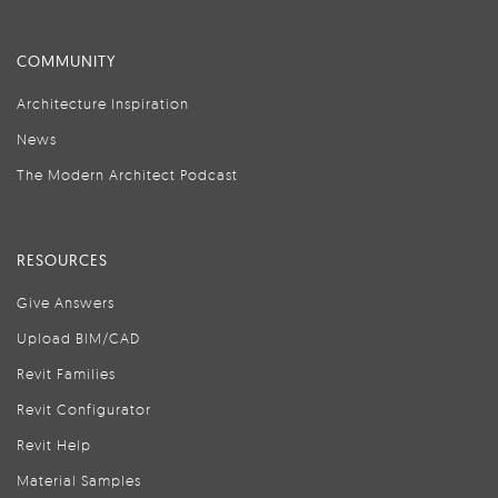
COMMUNITY
Architecture Inspiration
News
The Modern Architect Podcast
RESOURCES
Give Answers
Upload BIM/CAD
Revit Families
Revit Configurator
Revit Help
Material Samples