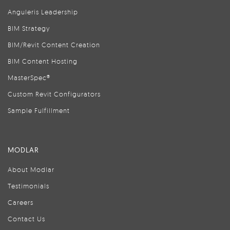
Anguleris Leadership
BIM Strategy
BIM/Revit Content Creation
BIM Content Hosting
MasterSpec®
Custom Revit Configurators
Sample Fulfillment
MODLAR
About Modlar
Testimonials
Careers
Contact Us