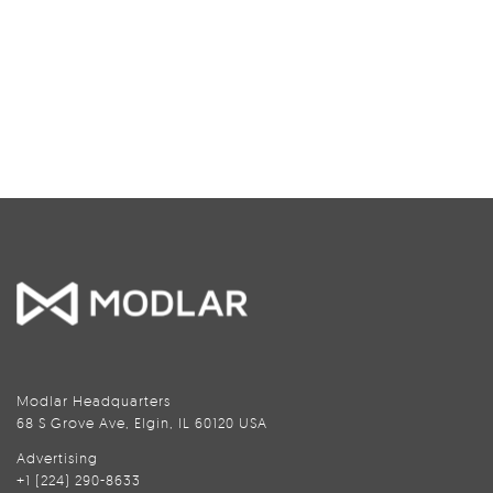
Modlar Headquarters
68 S Grove Ave, Elgin, IL 60120 USA
Advertising
+1 (224) 290-8633