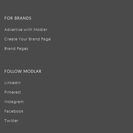
FOR BRANDS
Advertise with Modlar
Create Your Brand Page
Brand Pages
FOLLOW MODLAR
LinkedIn
Pinterest
Instagram
Facebook
Twitter