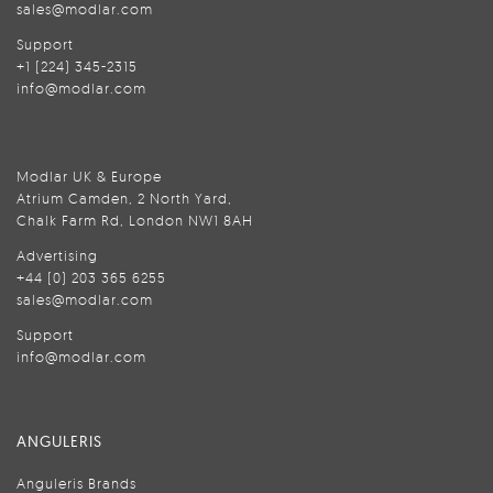
sales@modlar.com
Support
+1 (224) 345-2315
info@modlar.com
Modlar UK & Europe
Atrium Camden, 2 North Yard,
Chalk Farm Rd, London NW1 8AH
Advertising
+44 (0) 203 365 6255
sales@modlar.com
Support
info@modlar.com
ANGULERIS
Anguleris Brands