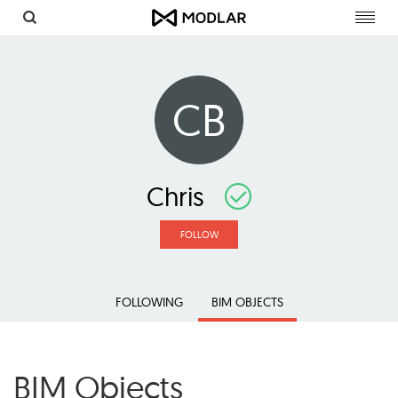
Toggl
navig
CB
Chris
FOLLOW
FOLLOWING
BIM OBJECTS
BIM Objects