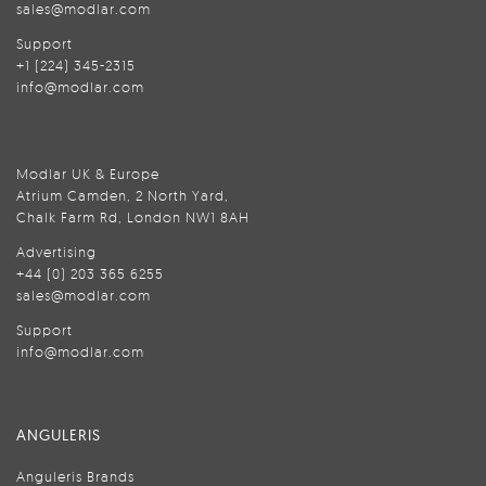
sales@modlar.com
Support
+1 (224) 345-2315
info@modlar.com
Modlar UK & Europe
Atrium Camden, 2 North Yard,
Chalk Farm Rd, London NW1 8AH
Advertising
+44 (0) 203 365 6255
sales@modlar.com
Support
info@modlar.com
ANGULERIS
Anguleris Brands