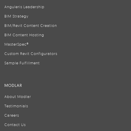
Anguleris Leadership
BIM Strategy
BIM/Revit Content Creation
BIM Content Hosting
MasterSpec®
Custom Revit Configurators
Sample Fulfillment
MODLAR
About Modlar
Testimonials
Careers
Contact Us