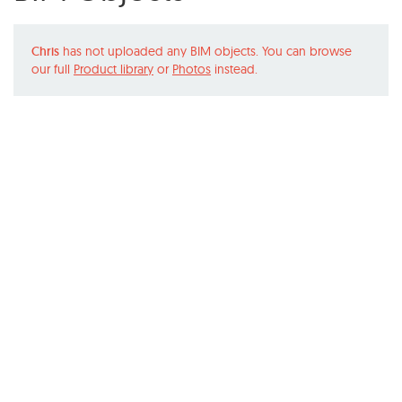
Chris
has not uploaded any BIM objects. You can browse
our full
Product library
or
Photos
instead.