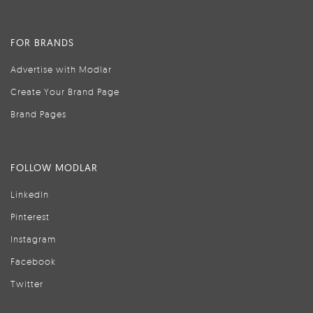
FOR BRANDS
Advertise with Modlar
Create Your Brand Page
Brand Pages
FOLLOW MODLAR
LinkedIn
Pinterest
Instagram
Facebook
Twitter