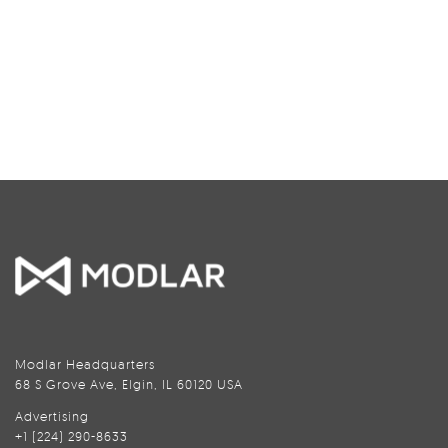
Modlar Headquarters
68 S Grove Ave, Elgin, IL 60120 USA
Advertising
+1 (224) 290-8633