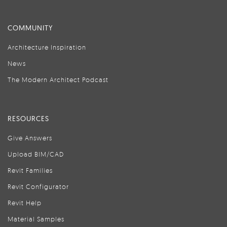
COMMUNITY
Architecture Inspiration
News
The Modern Architect Podcast
RESOURCES
Give Answers
Upload BIM/CAD
Revit Families
Revit Configurator
Revit Help
Material Samples