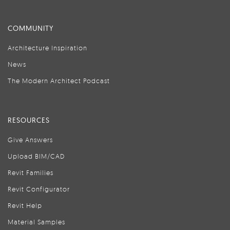
COMMUNITY
Architecture Inspiration
News
The Modern Architect Podcast
RESOURCES
Give Answers
Upload BIM/CAD
Revit Families
Revit Configurator
Revit Help
Material Samples