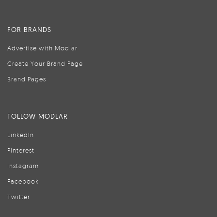
FOR BRANDS
Advertise with Modlar
Create Your Brand Page
Brand Pages
FOLLOW MODLAR
LinkedIn
Pinterest
Instagram
Facebook
Twitter