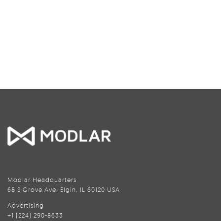
Modlar Headquarters
68 S Grove Ave, Elgin, IL 60120 USA
Advertising
+1 (224) 290-8633