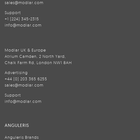
sales@modlar.com
Support
+1 (224) 345-2315
info@modlar.com
Modlar UK & Europe
Atrium Camden, 2 North Yard,
Chalk Farm Rd, London NW1 8AH
Advertising
+44 (0) 203 365 6255
sales@modlar.com
Support
info@modlar.com
ANGULERIS
Anguleris Brands