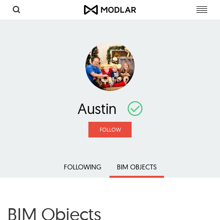
Toggl
navig
Austin
FOLLOW
FOLLOWING
BIM OBJECTS
BIM Objects