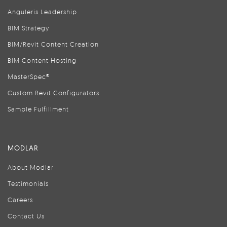
Anguleris Leadership
BIM Strategy
BIM/Revit Content Creation
BIM Content Hosting
MasterSpec®
Custom Revit Configurators
Sample Fulfillment
MODLAR
About Modlar
Testimonials
Careers
Contact Us