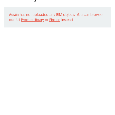
Austin
has not uploaded any BIM objects. You can browse
our full
Product library
or
Photos
instead.