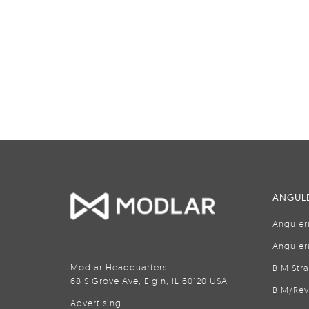
ANGULE
Anguler
Anguler
Modlar Headquarters
BIM Str
68 S Grove Ave, Elgin, IL 60120 USA
BIM/Rev
Advertising