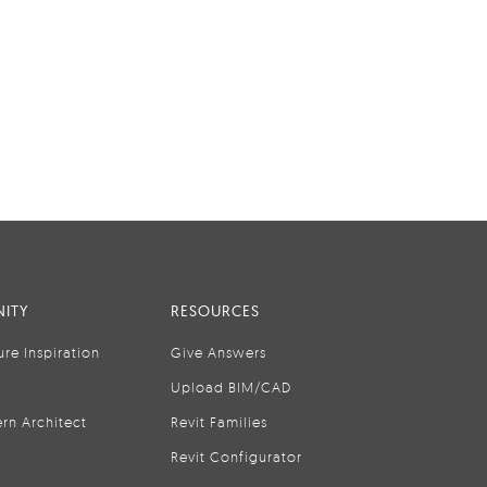
ITY
RESOURCES
ure Inspiration
Give Answers
Upload BIM/CAD
rn Architect
Revit Families
Revit Configurator