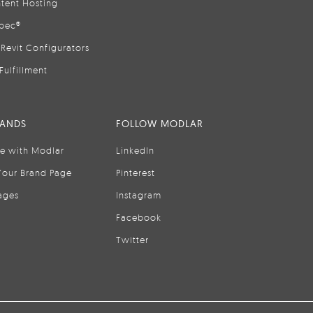
tent Hosting
pec®
Revit Configurators
Fulfillment
RANDS
FOLLOW MODLAR
se with Modlar
LinkedIn
Your Brand Page
Pinterest
ages
Instagram
Facebook
Twitter