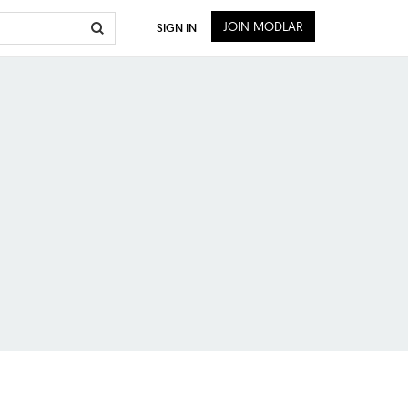
JOIN MODLAR
SIGN IN