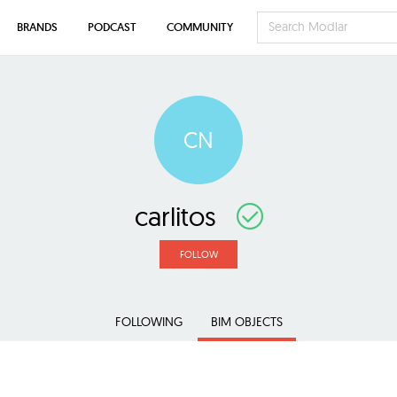
BRANDS
PODCAST
COMMUNITY
CN
carlitos
FOLLOW
FOLLOWING
BIM OBJECTS