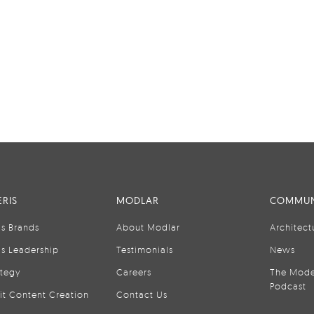
RIS
MODLAR
COMMUN
is Brands
About Modlar
Architect
is Leadership
Testimonials
News
ategy
Careers
The Mode
Podcast
it Content Creation
Contact Us