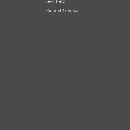
Revit Help
Material Samples