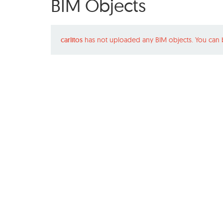
BIM Objects
carlitos
has not uploaded any BIM objects. You can 