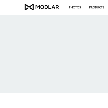
PHOTOS
PRODUCTS