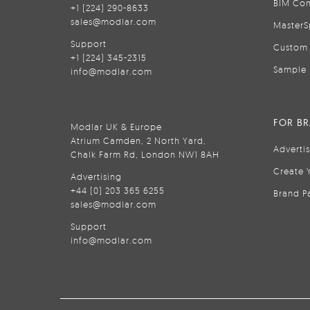
BIM Con
+1 (224) 290-8633
sales@modlar.com
MasterS
Support
Custom 
+1 (224) 345-2315
Sample 
info@modlar.com
FOR B
Modlar UK & Europe
Atrium Camden, 2 North Yard,
Adverti
Chalk Farm Rd, London NW1 8AH
Create 
Advertising
+44 (0) 203 365 6255
Brand P
sales@modlar.com
Support
info@modlar.com