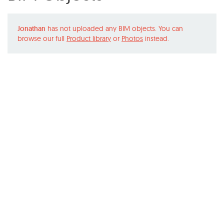
Jonathan
has not uploaded any BIM objects. You can
browse our full
Product library
or
Photos
instead.