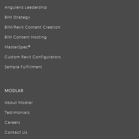
Anguleris Leadership
BIM Strategy
BIM/Revit Content Creation
BIM Content Hosting
MasterSpec®
Custom Revit Configurators
Sample Fulfillment
MODLAR
About Modlar
Testimonials
Careers
Contact Us