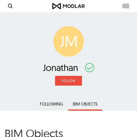
Toggl
navig
JM
Jonathan
FOLLOW
FOLLOWING
BIM OBJECTS
BIM Objects