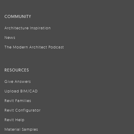
COMMUNITY
Architecture Inspiration
News
The Modern Architect Podcast
RESOURCES
Give Answers
Upload BIM/CAD
Revit Families
Revit Configurator
Revit Help
Material Samples