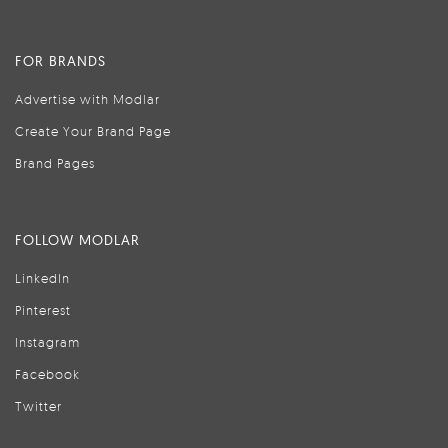
FOR BRANDS
Advertise with Modlar
Create Your Brand Page
Brand Pages
FOLLOW MODLAR
LinkedIn
Pinterest
Instagram
Facebook
Twitter