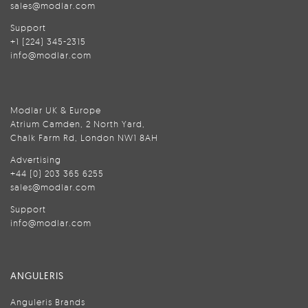
sales@modlar.com
Support
+1 (224) 345-2315
info@modlar.com
Modlar UK & Europe
Atrium Camden, 2 North Yard,
Chalk Farm Rd, London NW1 8AH
Advertising
+44 (0) 203 365 6255
sales@modlar.com
Support
info@modlar.com
ANGULERIS
Anguleris Brands