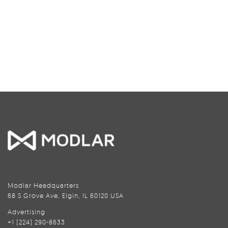
Modlar Headquarters
68 S Grove Ave, Elgin, IL 60120 USA
Advertising
+1 (224) 290-8633