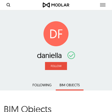
Toggl
navig
DF
daniella
FOLLOW
FOLLOWING
BIM OBJECTS
BIM Objects