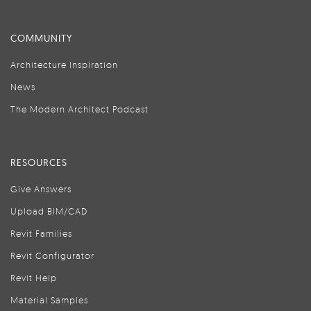
COMMUNITY
Architecture Inspiration
News
The Modern Architect Podcast
RESOURCES
Give Answers
Upload BIM/CAD
Revit Families
Revit Configurator
Revit Help
Material Samples