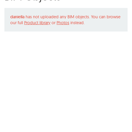
daniella
has not uploaded any BIM objects. You can browse
our full
Product library
or
Photos
instead.