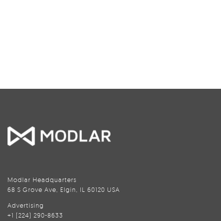
Modlar Headquarters
68 S Grove Ave, Elgin, IL 60120 USA
Advertising
+1 (224) 290-8633