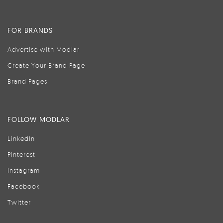
FOR BRANDS
Advertise with Modlar
Create Your Brand Page
Brand Pages
FOLLOW MODLAR
LinkedIn
Pinterest
Instagram
Facebook
Twitter