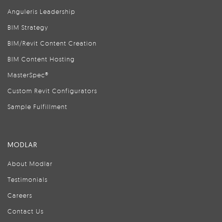
Anguleris Leadership
BIM Strategy
BIM/Revit Content Creation
BIM Content Hosting
MasterSpec®
Custom Revit Configurators
Sample Fulfillment
MODLAR
About Modlar
Testimonials
Careers
Contact Us