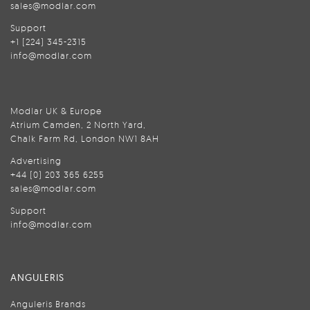
sales@modlar.com
Support
+1 (224) 345-2315
info@modlar.com
Modlar UK & Europe
Atrium Camden, 2 North Yard,
Chalk Farm Rd, London NW1 8AH
Advertising
+44 (0) 203 365 6255
sales@modlar.com
Support
info@modlar.com
ANGULERIS
Anguleris Brands