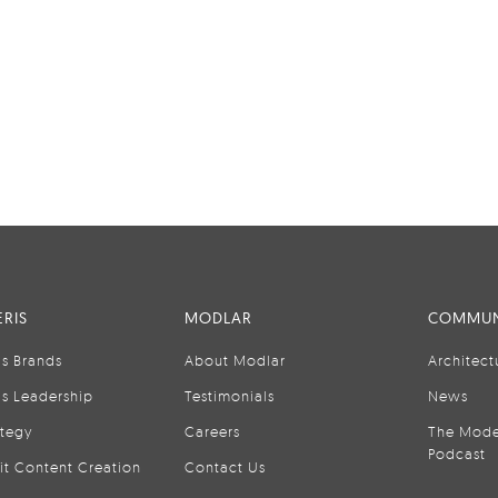
RIS
MODLAR
COMMUN
is Brands
About Modlar
Architect
is Leadership
Testimonials
News
ategy
Careers
The Mode
Podcast
it Content Creation
Contact Us