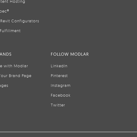
tent Hosting
pec®
Revit Configurators
Fulfillment
RANDS
FOLLOW MODLAR
se with Modlar
LinkedIn
Your Brand Page
Pinterest
ages
Instagram
Facebook
Twitter