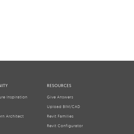
ITY
RESOURCES
ure Inspiration
Give Answers
Upload BIM/CAD
rn Architect
Revit Families
Revit Configurator