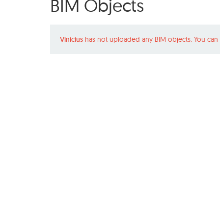
BIM Objects
Vinicius
has not uploaded any BIM objects. You can 