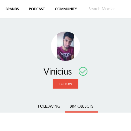
BRANDS
PODCAST
COMMUNITY
Vinicius
FOLLOW
FOLLOWING
BIM OBJECTS