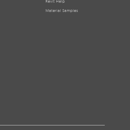
Revit Help
Material Samples