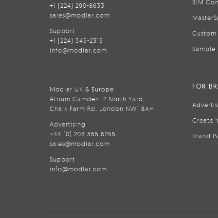
BIM Con
+1 (224) 290-8633
sales@modlar.com
MasterS
Support
Custom 
+1 (224) 345-2315
Sample 
info@modlar.com
FOR B
Modlar UK & Europe
Atrium Camden, 2 North Yard,
Adverti
Chalk Farm Rd, London NW1 8AH
Create 
Advertising
+44 (0) 203 365 6255
Brand P
sales@modlar.com
Support
info@modlar.com