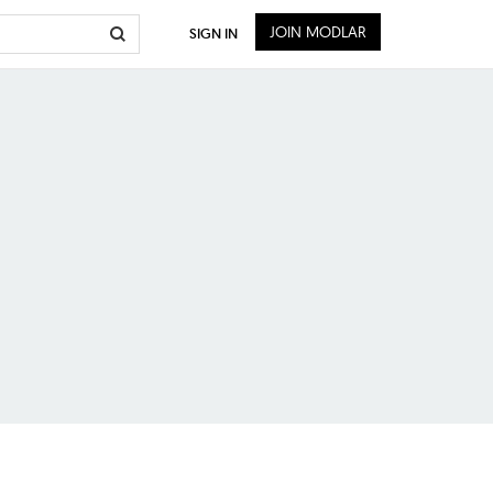
JOIN MODLAR
SIGN IN