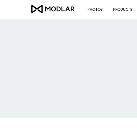
PHOTOS
PRODUCTS