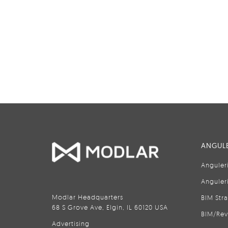
ANGULE
Anguler
Anguler
Modlar Headquarters
BIM Str
68 S Grove Ave, Elgin, IL 60120 USA
BIM/Rev
Advertising