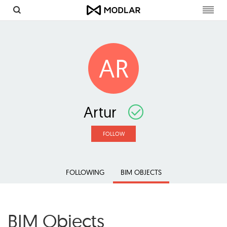
Toggl
navig
AR
Artur
FOLLOW
FOLLOWING
BIM OBJECTS
BIM Objects