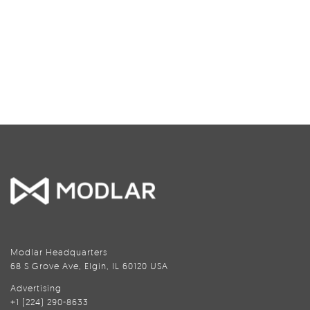
Modlar Headquarters
68 S Grove Ave, Elgin, IL 60120 USA
Advertising
+1 (224) 290-8633