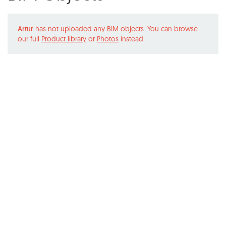
Artur
has not uploaded any BIM objects. You can browse
our full
Product library
or
Photos
instead.