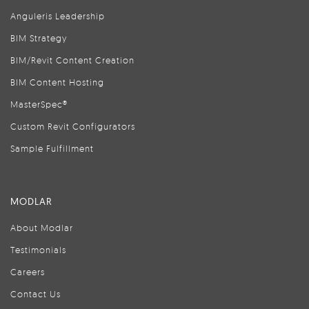
Anguleris Leadership
BIM Strategy
BIM/Revit Content Creation
BIM Content Hosting
MasterSpec®
Custom Revit Configurators
Sample Fulfillment
MODLAR
About Modlar
Testimonials
Careers
Contact Us