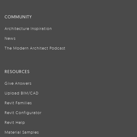
COMMUNITY
Architecture Inspiration
News
The Modern Architect Podcast
RESOURCES
Give Answers
Upload BIM/CAD
Revit Families
Revit Configurator
Revit Help
Material Samples