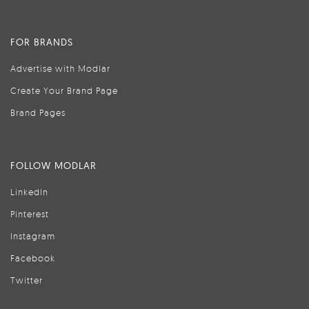
FOR BRANDS
Advertise with Modlar
Create Your Brand Page
Brand Pages
FOLLOW MODLAR
LinkedIn
Pinterest
Instagram
Facebook
Twitter