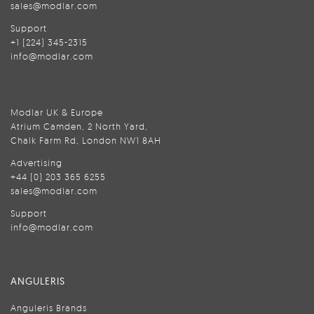
sales@modlar.com
Support
+1 (224) 345-2315
info@modlar.com
Modlar UK & Europe
Atrium Camden, 2 North Yard,
Chalk Farm Rd, London NW1 8AH
Advertising
+44 (0) 203 365 6255
sales@modlar.com
Support
info@modlar.com
ANGULERIS
Anguleris Brands