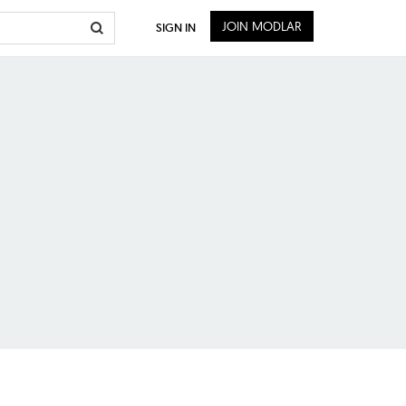
JOIN MODLAR
SIGN IN