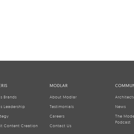
RIS
MODLAR
COMMUN
is Brands
About Modlar
Architect
is Leadership
Testimonials
News
ategy
Careers
The Mode
Podcast
it Content Creation
Contact Us