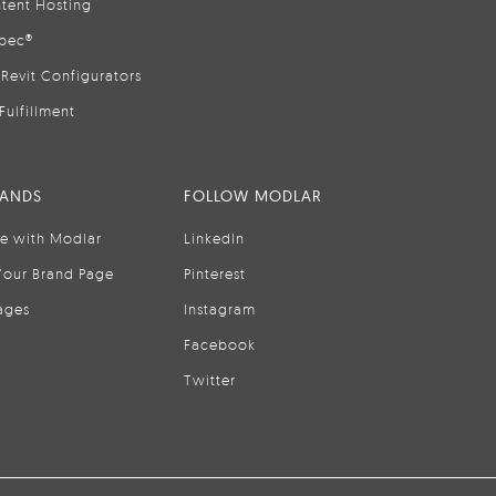
tent Hosting
pec®
Revit Configurators
Fulfillment
RANDS
FOLLOW MODLAR
se with Modlar
LinkedIn
Your Brand Page
Pinterest
ages
Instagram
Facebook
Twitter