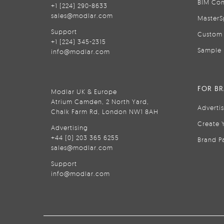
BIM Con
+1 (224) 290-8633
sales@modlar.com
MasterS
Support
Custom 
+1 (224) 345-2315
Sample 
info@modlar.com
FOR B
Modlar UK & Europe
Atrium Camden, 2 North Yard,
Adverti
Chalk Farm Rd, London NW1 8AH
Create 
Advertising
+44 (0) 203 365 6255
Brand P
sales@modlar.com
Support
info@modlar.com