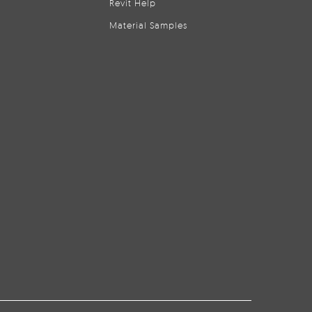
Revit Help
Material Samples