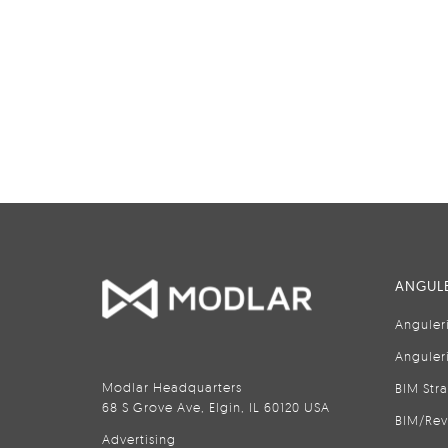
ANGULE
Anguler
Anguler
Modlar Headquarters
BIM Str
68 S Grove Ave, Elgin, IL 60120 USA
BIM/Rev
Advertising