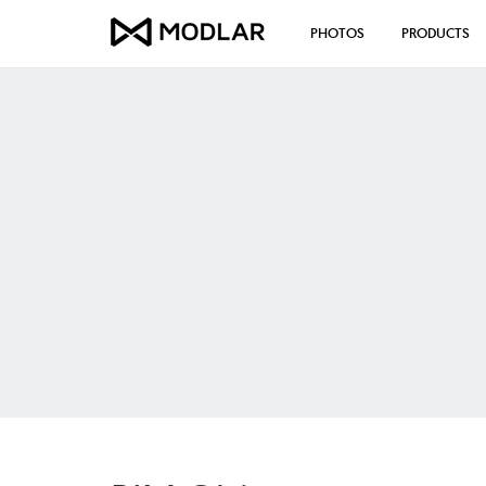
PHOTOS
PRODUCTS