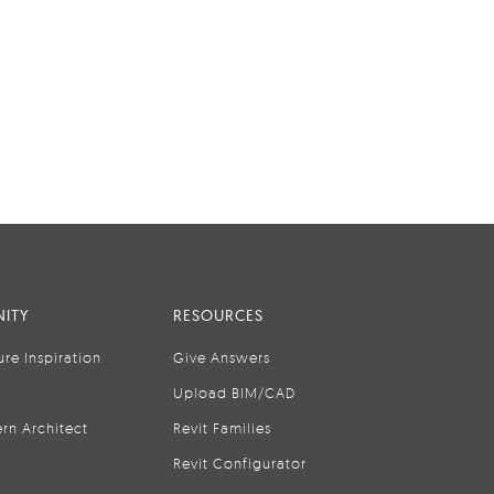
ITY
RESOURCES
ure Inspiration
Give Answers
Upload BIM/CAD
rn Architect
Revit Families
Revit Configurator