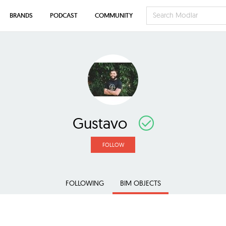
BRANDS
PODCAST
COMMUNITY
Gustavo
FOLLOW
FOLLOWING
BIM OBJECTS