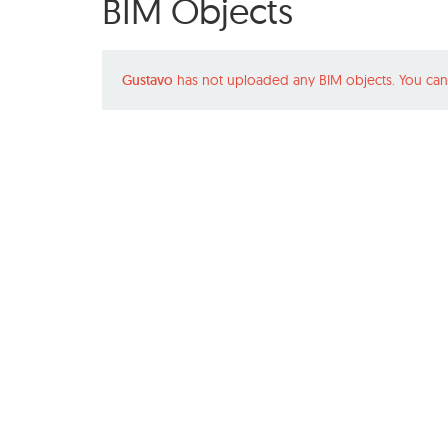
BIM Objects
Gustavo
has not uploaded any BIM objects. You can