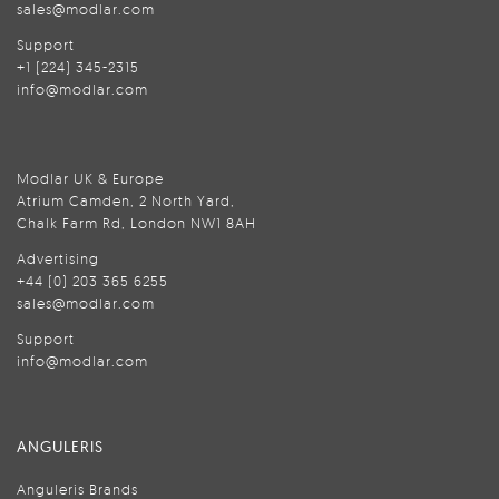
sales@modlar.com
Support
+1 (224) 345-2315
info@modlar.com
Modlar UK & Europe
Atrium Camden, 2 North Yard,
Chalk Farm Rd, London NW1 8AH
Advertising
+44 (0) 203 365 6255
sales@modlar.com
Support
info@modlar.com
ANGULERIS
Anguleris Brands