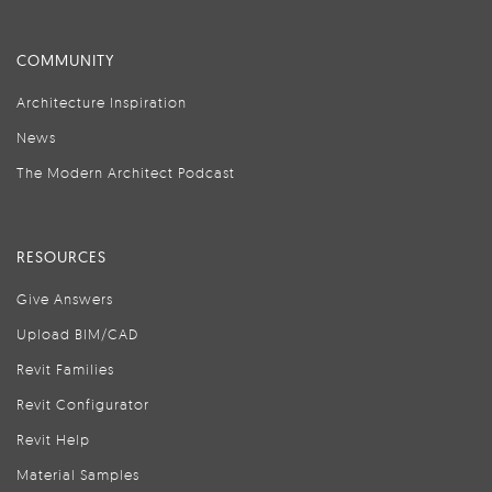
COMMUNITY
Architecture Inspiration
News
The Modern Architect Podcast
RESOURCES
Give Answers
Upload BIM/CAD
Revit Families
Revit Configurator
Revit Help
Material Samples