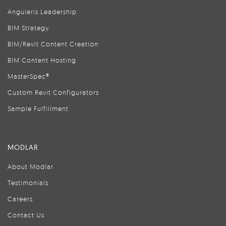
Anguleris Leadership
BIM Strategy
BIM/Revit Content Creation
BIM Content Hosting
MasterSpec®
Custom Revit Configurators
Sample Fulfillment
MODLAR
About Modlar
Testimonials
Careers
Contact Us