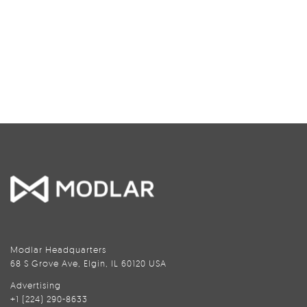
Modlar Headquarters
68 S Grove Ave, Elgin, IL 60120 USA
Advertising
+1 (224) 290-8633