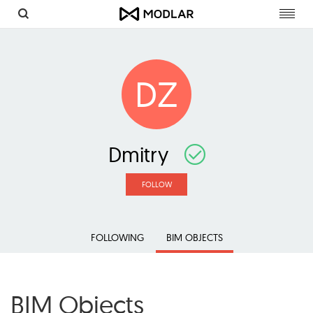
Toggl
navig
DZ
Dmitry
FOLLOW
FOLLOWING
BIM OBJECTS
BIM Objects