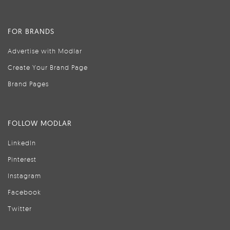
FOR BRANDS
Advertise with Modlar
Create Your Brand Page
Brand Pages
FOLLOW MODLAR
LinkedIn
Pinterest
Instagram
Facebook
Twitter