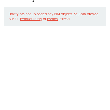
Dmitry
has not uploaded any BIM objects. You can browse
our full
Product library
or
Photos
instead.