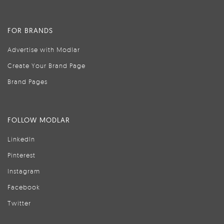
FOR BRANDS
Advertise with Modlar
Create Your Brand Page
Brand Pages
FOLLOW MODLAR
LinkedIn
Pinterest
Instagram
Facebook
Twitter