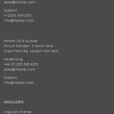
sales@modlar.com
Support
+1 (224) 345-2315
info@modlar.com
Modlar UK & Europe
Atrium Camden, 2 North Yard,
Chalk Farm Rd, London NW1 8AH
Advertising
+44 (0) 203 365 6255
sales@modlar.com
Support
info@modlar.com
ANGULERIS
Anguleris Brands