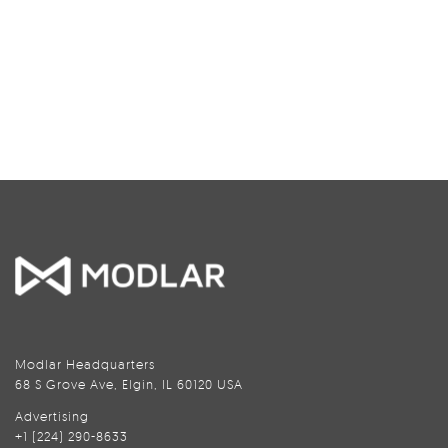
Modlar Headquarters
68 S Grove Ave, Elgin, IL 60120 USA
Advertising
+1 (224) 290-8633