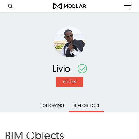
Toggl
navig
Livio
FOLLOW
FOLLOWING
BIM OBJECTS
BIM Objects