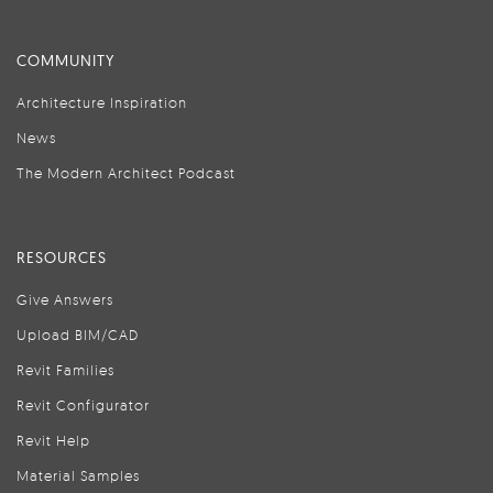
COMMUNITY
Architecture Inspiration
News
The Modern Architect Podcast
RESOURCES
Give Answers
Upload BIM/CAD
Revit Families
Revit Configurator
Revit Help
Material Samples