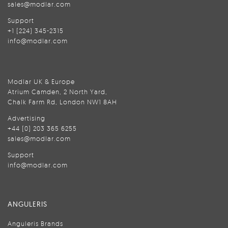
sales@modlar.com
Support
+1 (224) 345-2315
info@modlar.com
Modlar UK & Europe
Atrium Camden, 2 North Yard,
Chalk Farm Rd, London NW1 8AH
Advertising
+44 (0) 203 365 6255
sales@modlar.com
Support
info@modlar.com
ANGULERIS
Anguleris Brands