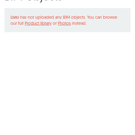
Livio
has not uploaded any BIM objects. You can browse
our full
Product library
or
Photos
instead.