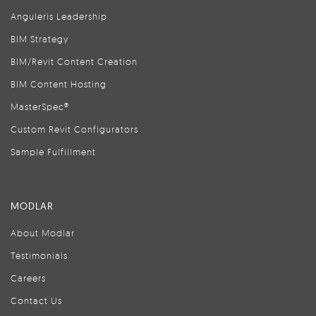
Anguleris Leadership
BIM Strategy
BIM/Revit Content Creation
BIM Content Hosting
MasterSpec®
Custom Revit Configurators
Sample Fulfillment
MODLAR
About Modlar
Testimonials
Careers
Contact Us