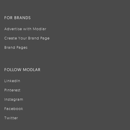
FOR BRANDS
Advertise with Modlar
Create Your Brand Page
Brand Pages
FOLLOW MODLAR
LinkedIn
Pinterest
Instagram
Facebook
Twitter