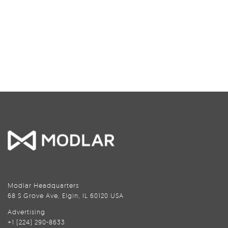
Modlar Headquarters
68 S Grove Ave, Elgin, IL 60120 USA
Advertising
+1 (224) 290-8633