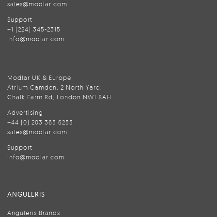
sales@modlar.com
Support
+1 (224) 345-2315
info@modlar.com
Modlar UK & Europe
Atrium Camden, 2 North Yard,
Chalk Farm Rd, London NW1 8AH
Advertising
+44 (0) 203 365 6255
sales@modlar.com
Support
info@modlar.com
ANGULERIS
Anguleris Brands