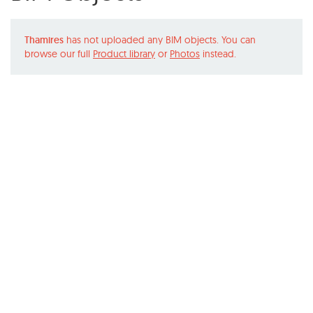
Thamires
has not uploaded any BIM objects. You can
browse our full
Product library
or
Photos
instead.