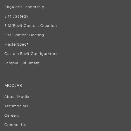
Anguleris Leadership
BIM Strategy
BIM/Revit Content Creation
BIM Content Hosting
MasterSpec®
Custom Revit Configurators
Sample Fulfillment
MODLAR
About Modlar
Testimonials
Careers
Contact Us