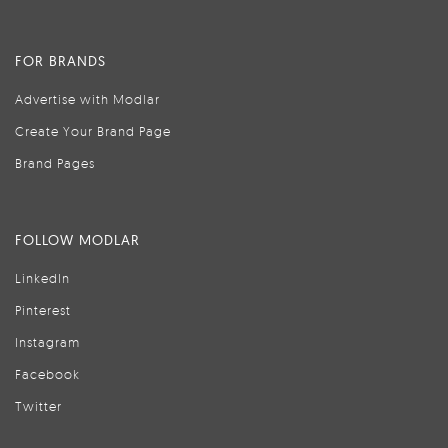
FOR BRANDS
Advertise with Modlar
Create Your Brand Page
Brand Pages
FOLLOW MODLAR
LinkedIn
Pinterest
Instagram
Facebook
Twitter