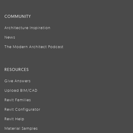
COMMUNITY
Architecture Inspiration
News
The Modern Architect Podcast
RESOURCES
Give Answers
Upload BIM/CAD
Revit Families
Revit Configurator
Revit Help
Material Samples