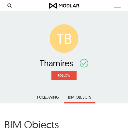
Toggl
navig
TB
Thamires
FOLLOW
FOLLOWING
BIM OBJECTS
BIM Objects