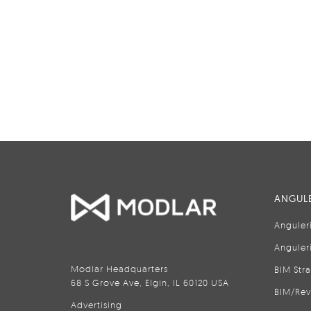
ANGULE
Anguler
Anguler
Modlar Headquarters
BIM Str
68 S Grove Ave, Elgin, IL 60120 USA
BIM/Rev
Advertising