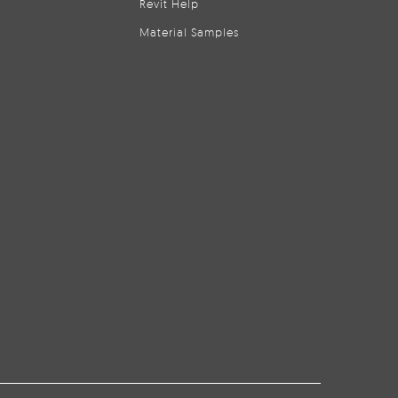
Revit Help
Material Samples