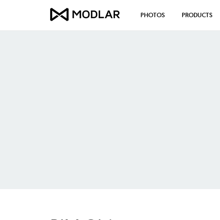
PHOTOS
PRODUCTS