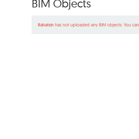
BIM Objects
Rahatsin
has not uploaded any BIM objects. You can