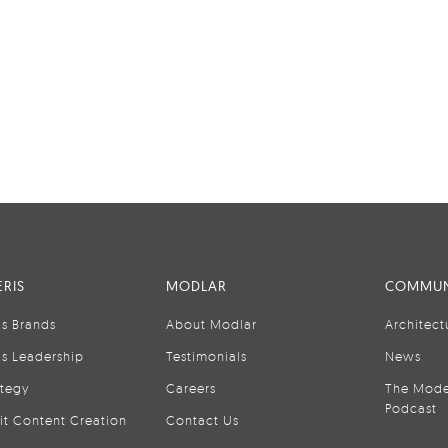
RIS
MODLAR
COMMUN
is Brands
About Modlar
Architect
is Leadership
Testimonials
News
ategy
Careers
The Mode
Podcast
it Content Creation
Contact Us