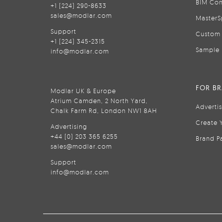
BIM Con
+1 (224) 290-8633
sales@modlar.com
MasterS
Support
Custom 
+1 (224) 345-2315
Sample 
info@modlar.com
FOR B
Modlar UK & Europe
Atrium Camden, 2 North Yard,
Adverti
Chalk Farm Rd, London NW1 8AH
Create 
Advertising
+44 (0) 203 365 6255
Brand P
sales@modlar.com
Support
info@modlar.com