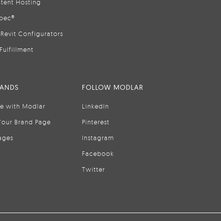
tent Hosting
pec®
Revit Configurators
Fulfillment
RANDS
FOLLOW MODLAR
se with Modlar
LinkedIn
Your Brand Page
Pinterest
ages
Instagram
Facebook
Twitter