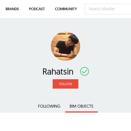
BRANDS
PODCAST
COMMUNITY
Rahatsin
FOLLOW
FOLLOWING
BIM OBJECTS