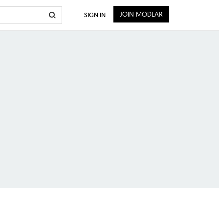
JOIN MODLAR
SIGN IN