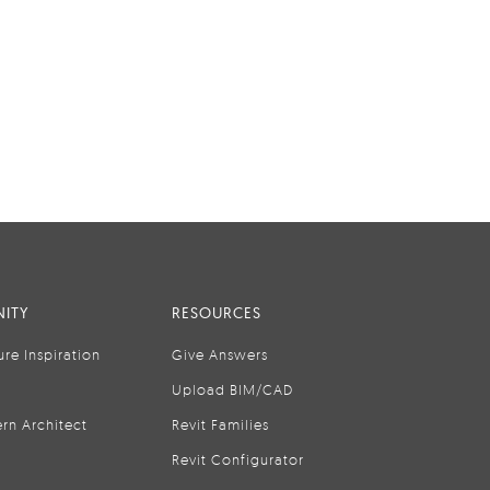
ITY
RESOURCES
ure Inspiration
Give Answers
Upload BIM/CAD
rn Architect
Revit Families
Revit Configurator