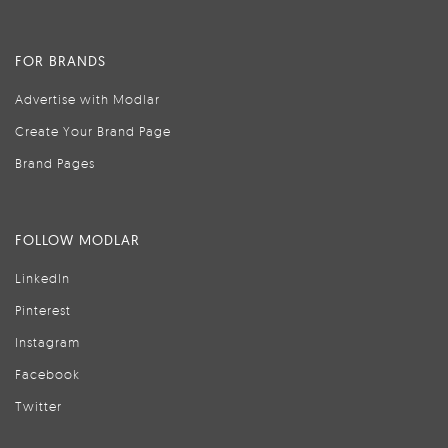
FOR BRANDS
Advertise with Modlar
Create Your Brand Page
Brand Pages
FOLLOW MODLAR
LinkedIn
Pinterest
Instagram
Facebook
Twitter