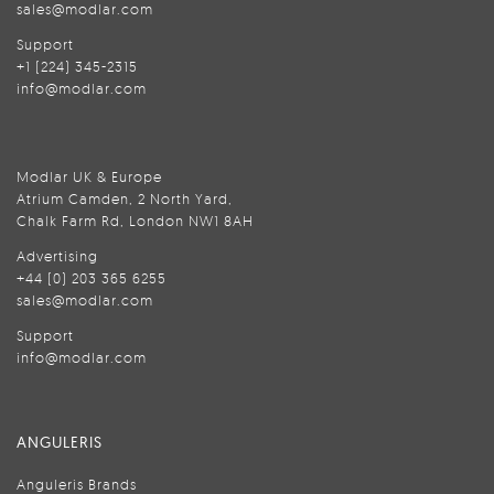
sales@modlar.com
Support
+1 (224) 345-2315
info@modlar.com
Modlar UK & Europe
Atrium Camden, 2 North Yard,
Chalk Farm Rd, London NW1 8AH
Advertising
+44 (0) 203 365 6255
sales@modlar.com
Support
info@modlar.com
ANGULERIS
Anguleris Brands