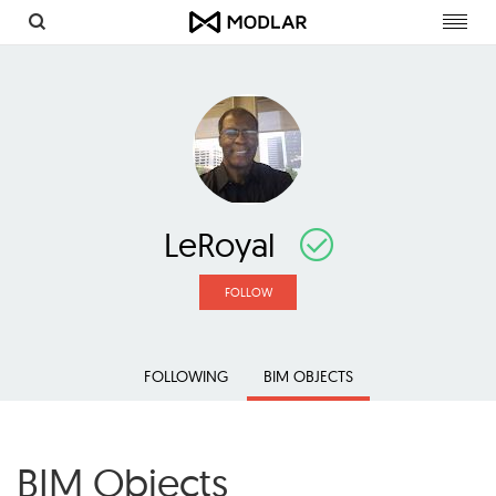
Toggl
navig
LeRoyal
FOLLOW
FOLLOWING
BIM OBJECTS
BIM Objects