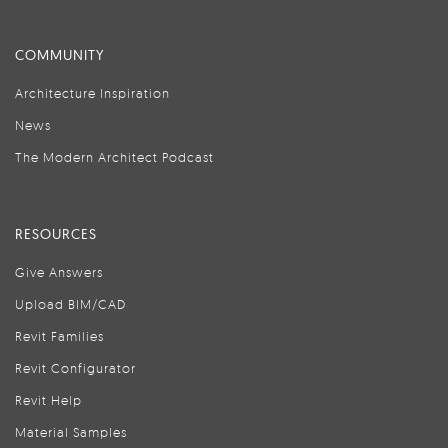
COMMUNITY
Architecture Inspiration
News
The Modern Architect Podcast
RESOURCES
Give Answers
Upload BIM/CAD
Revit Families
Revit Configurator
Revit Help
Material Samples