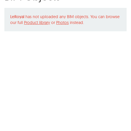
LeRoyal
has not uploaded any BIM objects. You can browse
our full
Product library
or
Photos
instead.