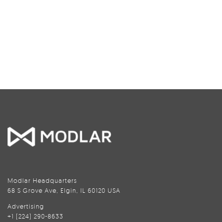
Modlar Headquarters
68 S Grove Ave, Elgin, IL 60120 USA
Advertising
+1 (224) 290-8633