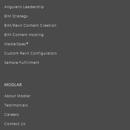
Anguleris Leadership
BIM Strategy
BIM/Revit Content Creation
BIM Content Hosting
MasterSpec®
Custom Revit Configurators
Sample Fulfillment
MODLAR
About Modlar
Testimonials
Careers
Contact Us