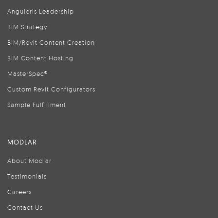
Anguleris Leadership
BIM Strategy
BIM/Revit Content Creation
BIM Content Hosting
MasterSpec®
Custom Revit Configurators
Sample Fulfillment
MODLAR
About Modlar
Testimonials
Careers
Contact Us