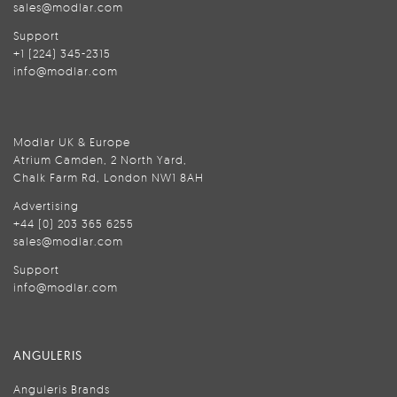
sales@modlar.com
Support
+1 (224) 345-2315
info@modlar.com
Modlar UK & Europe
Atrium Camden, 2 North Yard,
Chalk Farm Rd, London NW1 8AH
Advertising
+44 (0) 203 365 6255
sales@modlar.com
Support
info@modlar.com
ANGULERIS
Anguleris Brands