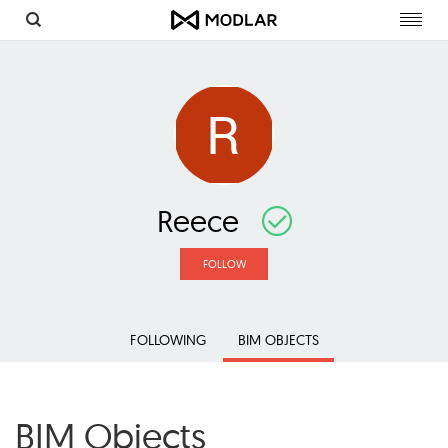
Toggl
navig
Reece
FOLLOW
FOLLOWING
BIM OBJECTS
BIM Objects