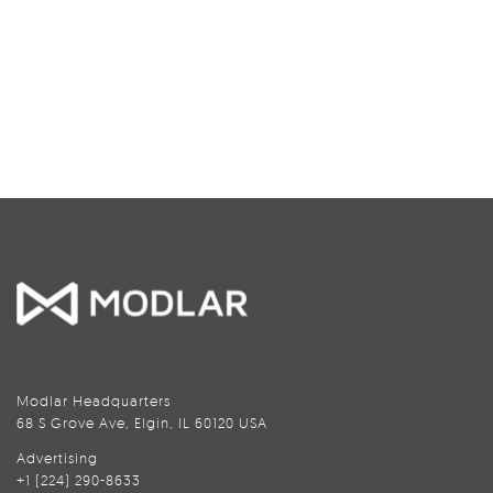
Modlar Headquarters
68 S Grove Ave, Elgin, IL 60120 USA
Advertising
+1 (224) 290-8633