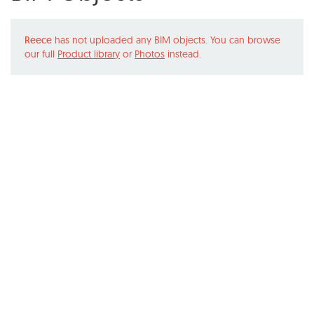
Reece
has not uploaded any BIM objects. You can browse
our full
Product library
or
Photos
instead.