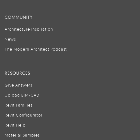
COMMUNITY
Architecture Inspiration
News
The Modern Architect Podcast
RESOURCES
Give Answers
Upload BIM/CAD
Revit Families
Revit Configurator
Revit Help
Material Samples