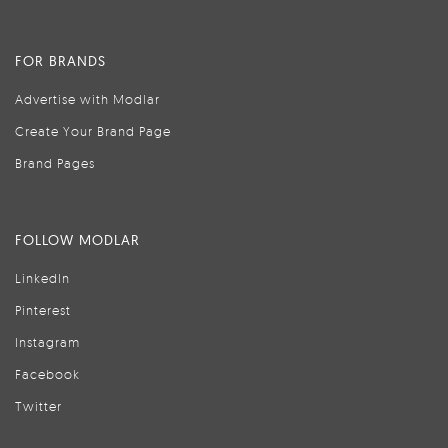
FOR BRANDS
Advertise with Modlar
Create Your Brand Page
Brand Pages
FOLLOW MODLAR
LinkedIn
Pinterest
Instagram
Facebook
Twitter