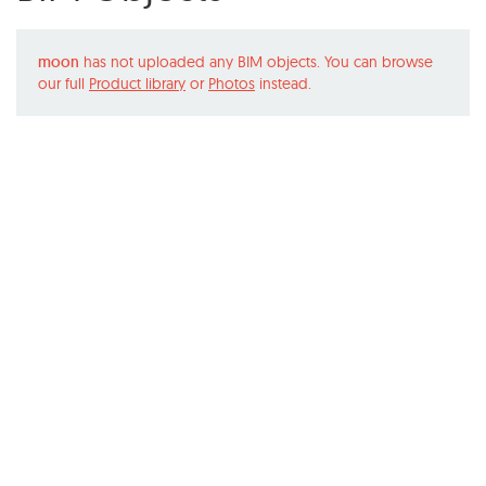
moon
has not uploaded any BIM objects. You can browse
our full
Product library
or
Photos
instead.