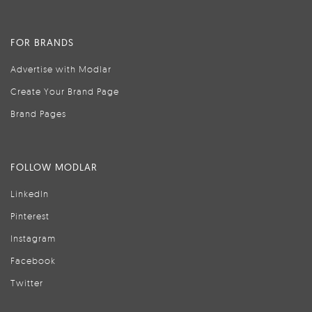
FOR BRANDS
Advertise with Modlar
Create Your Brand Page
Brand Pages
FOLLOW MODLAR
LinkedIn
Pinterest
Instagram
Facebook
Twitter