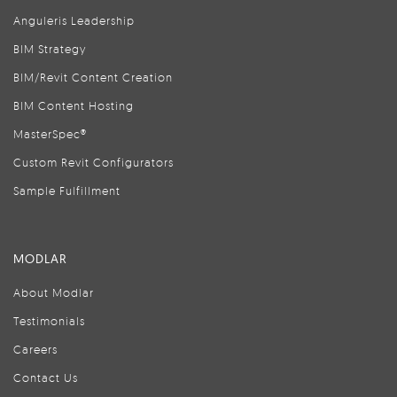
Anguleris Leadership
BIM Strategy
BIM/Revit Content Creation
BIM Content Hosting
MasterSpec®
Custom Revit Configurators
Sample Fulfillment
MODLAR
About Modlar
Testimonials
Careers
Contact Us