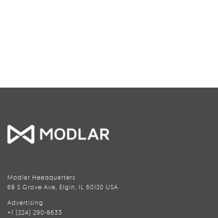
Modlar Headquarters
68 S Grove Ave, Elgin, IL 60120 USA
Advertising
+1 (224) 290-8633