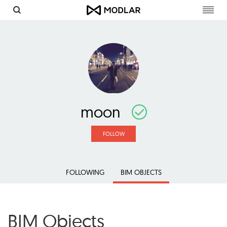
Toggl
navig
moon
FOLLOW
FOLLOWING
BIM OBJECTS
BIM Objects