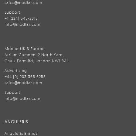
sales@modlar.com
Support
+1 (224) 345-2315
info@modlar.com
Modlar UK & Europe
Atrium Camden, 2 North Yard,
Chalk Farm Rd, London NW1 8AH
Advertising
+44 (0) 203 365 6255
sales@modlar.com
Support
info@modlar.com
ANGULERIS
Anguleris Brands