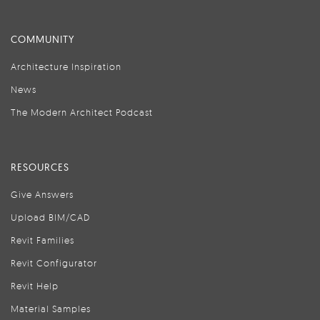
COMMUNITY
Architecture Inspiration
News
The Modern Architect Podcast
RESOURCES
Give Answers
Upload BIM/CAD
Revit Families
Revit Configurator
Revit Help
Material Samples