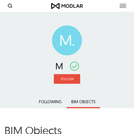
Toggl
navig
M.
M
FOLLOW
FOLLOWING
BIM OBJECTS
BIM Objects