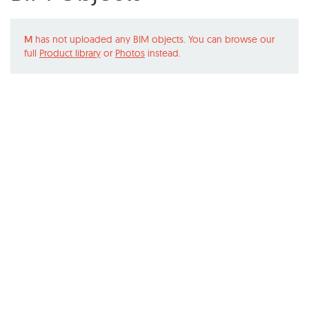
M
has not uploaded any BIM objects. You can browse our
full
Product library
or
Photos
instead.