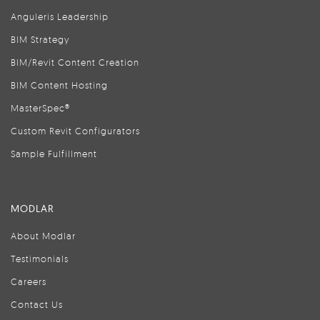
Anguleris Leadership
BIM Strategy
BIM/Revit Content Creation
BIM Content Hosting
MasterSpec®
Custom Revit Configurators
Sample Fulfillment
MODLAR
About Modlar
Testimonials
Careers
Contact Us