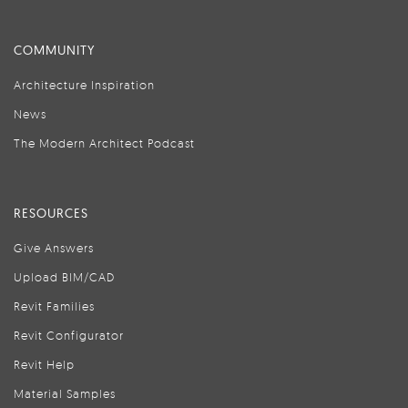
COMMUNITY
Architecture Inspiration
News
The Modern Architect Podcast
RESOURCES
Give Answers
Upload BIM/CAD
Revit Families
Revit Configurator
Revit Help
Material Samples