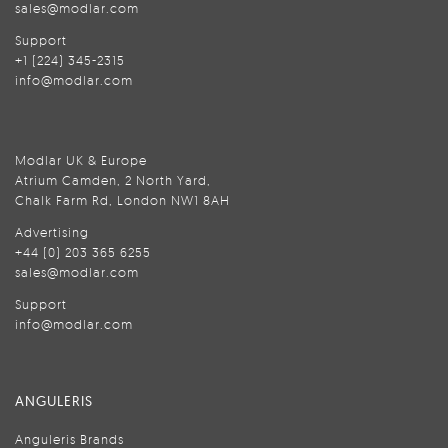
sales@modlar.com
Support
+1 (224) 345-2315
info@modlar.com
Modlar UK & Europe
Atrium Camden, 2 North Yard,
Chalk Farm Rd, London NW1 8AH
Advertising
+44 (0) 203 365 6255
sales@modlar.com
Support
info@modlar.com
ANGULERIS
Anguleris Brands