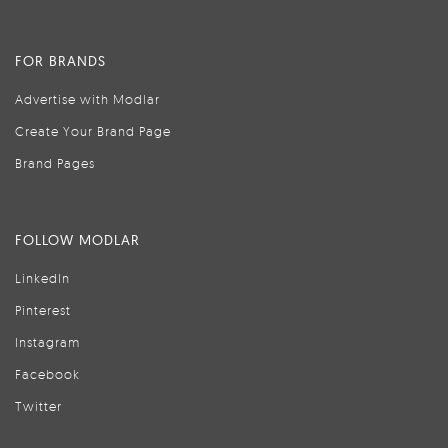
FOR BRANDS
Advertise with Modlar
Create Your Brand Page
Brand Pages
FOLLOW MODLAR
LinkedIn
Pinterest
Instagram
Facebook
Twitter