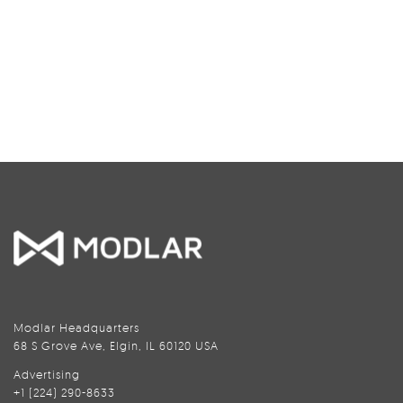
Modlar Headquarters
68 S Grove Ave, Elgin, IL 60120 USA
Advertising
+1 (224) 290-8633