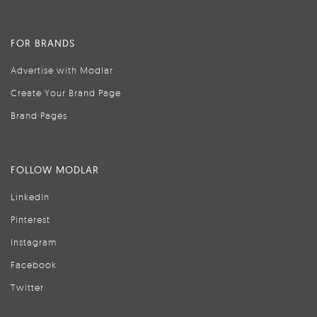
FOR BRANDS
Advertise with Modlar
Create Your Brand Page
Brand Pages
FOLLOW MODLAR
LinkedIn
Pinterest
Instagram
Facebook
Twitter