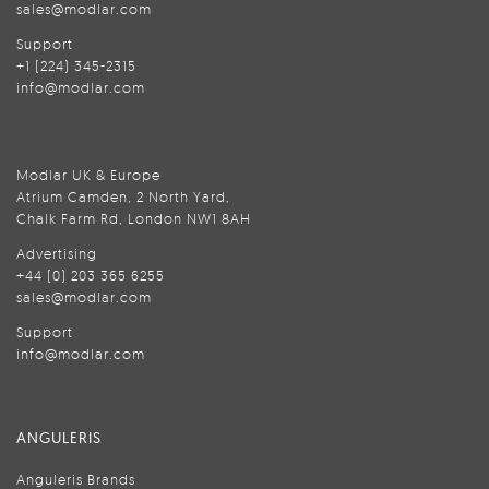
sales@modlar.com
Support
+1 (224) 345-2315
info@modlar.com
Modlar UK & Europe
Atrium Camden, 2 North Yard,
Chalk Farm Rd, London NW1 8AH
Advertising
+44 (0) 203 365 6255
sales@modlar.com
Support
info@modlar.com
ANGULERIS
Anguleris Brands