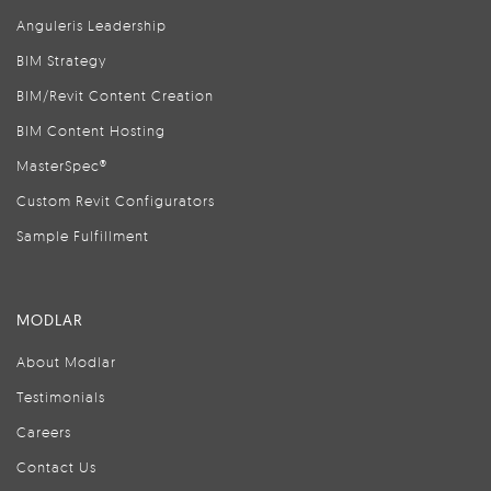
Anguleris Leadership
BIM Strategy
BIM/Revit Content Creation
BIM Content Hosting
MasterSpec®
Custom Revit Configurators
Sample Fulfillment
MODLAR
About Modlar
Testimonials
Careers
Contact Us