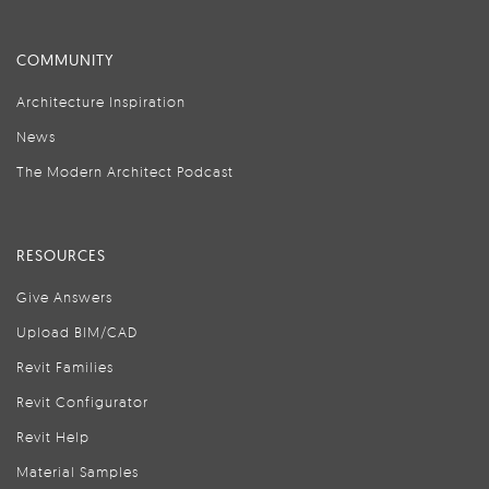
COMMUNITY
Architecture Inspiration
News
The Modern Architect Podcast
RESOURCES
Give Answers
Upload BIM/CAD
Revit Families
Revit Configurator
Revit Help
Material Samples