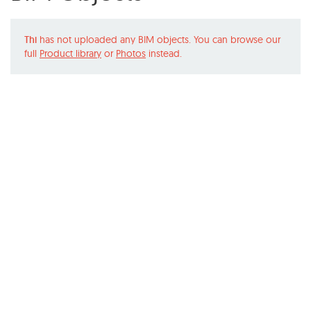
Thi
has not uploaded any BIM objects. You can browse our
full
Product library
or
Photos
instead.