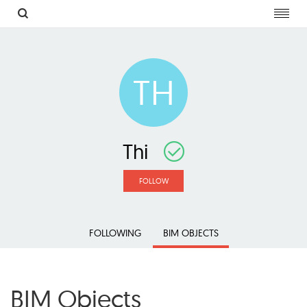
Toggl
navig
TH
Thi
FOLLOW
FOLLOWING
BIM OBJECTS
BIM Objects