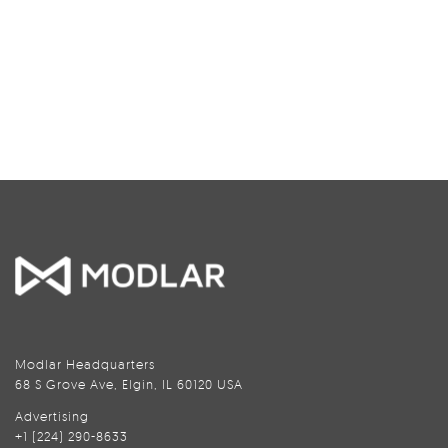
Modlar Headquarters
68 S Grove Ave, Elgin, IL 60120 USA
Advertising
+1 (224) 290-8633