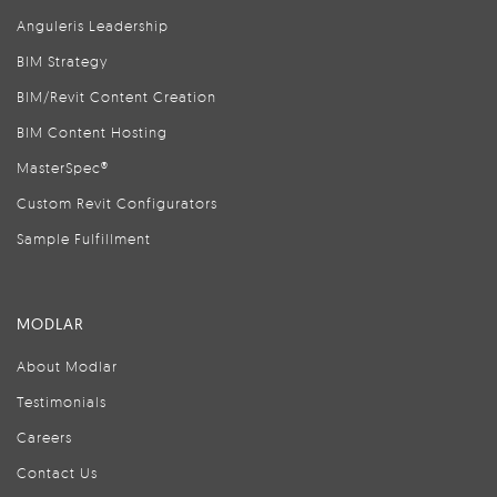
Anguleris Leadership
BIM Strategy
BIM/Revit Content Creation
BIM Content Hosting
MasterSpec®
Custom Revit Configurators
Sample Fulfillment
MODLAR
About Modlar
Testimonials
Careers
Contact Us