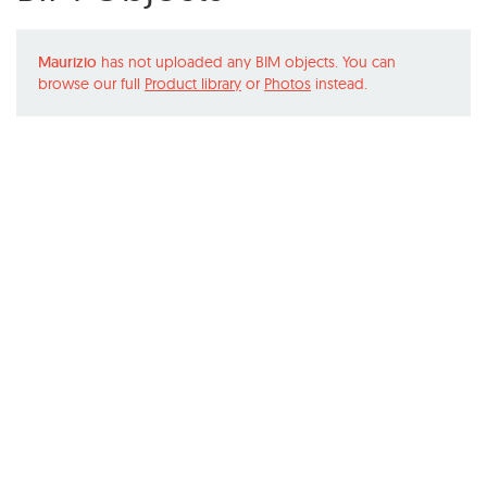
Maurizio
has not uploaded any BIM objects. You can
browse our full
Product library
or
Photos
instead.