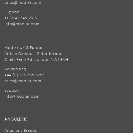
sales@modlar.com
Support
+1 (224) 345-2315
info@modlar.com
Modlar UK & Europe
Atrium Camden, 2 North Yard,
Chalk Farm Rd, London NW1 8AH
Advertising
+44 (0) 203 365 6255
sales@modlar.com
Support
info@modlar.com
ANGULERIS
Anguleris Brands