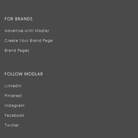
FOR BRANDS
Advertise with Modlar
Create Your Brand Page
Brand Pages
FOLLOW MODLAR
LinkedIn
Pinterest
Instagram
Facebook
Twitter