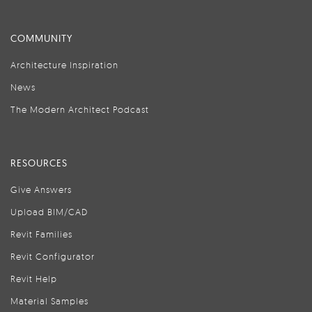
COMMUNITY
Architecture Inspiration
News
The Modern Architect Podcast
RESOURCES
Give Answers
Upload BIM/CAD
Revit Families
Revit Configurator
Revit Help
Material Samples