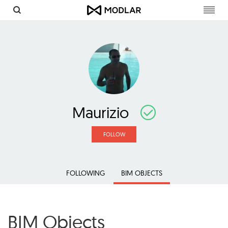
Toggl
navig
Maurizio
FOLLOW
FOLLOWING
BIM OBJECTS
BIM Objects