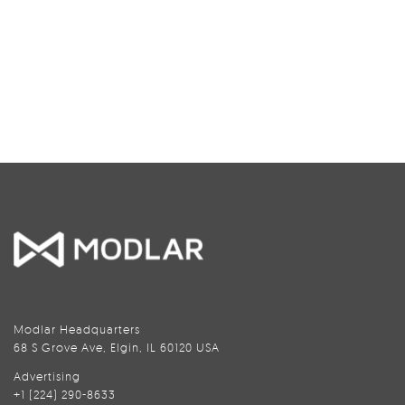
Modlar Headquarters
68 S Grove Ave, Elgin, IL 60120 USA
Advertising
+1 (224) 290-8633