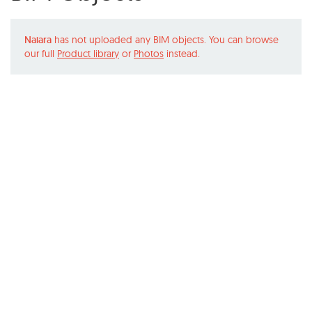
Naiara
has not uploaded any BIM objects. You can browse
our full
Product library
or
Photos
instead.