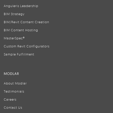
Anguleris Leadership
BIM Strategy
BIM/Revit Content Creation
BIM Content Hosting
MasterSpec®
Custom Revit Configurators
Sample Fulfillment
MODLAR
About Modlar
Testimonials
Careers
Contact Us