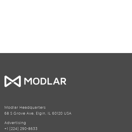
Modlar Headquarters
68 S Grove Ave, Elgin, IL 60120 USA
Advertising
+1 (224) 290-8633