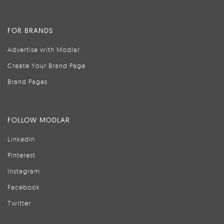
FOR BRANDS
Advertise with Modlar
Create Your Brand Page
Brand Pages
FOLLOW MODLAR
LinkedIn
Pinterest
Instagram
Facebook
Twitter