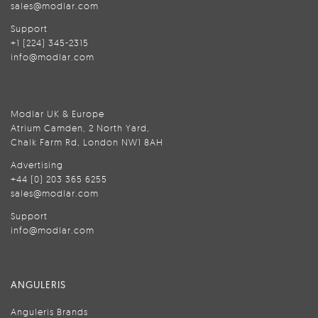
sales@modlar.com
Support
+1 (224) 345-2315
info@modlar.com
Modlar UK & Europe
Atrium Camden, 2 North Yard,
Chalk Farm Rd, London NW1 8AH
Advertising
+44 (0) 203 365 6255
sales@modlar.com
Support
info@modlar.com
ANGULERIS
Anguleris Brands