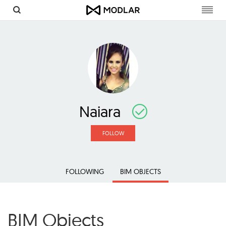
Toggl
navig
Naiara
FOLLOW
FOLLOWING
BIM OBJECTS
BIM Objects