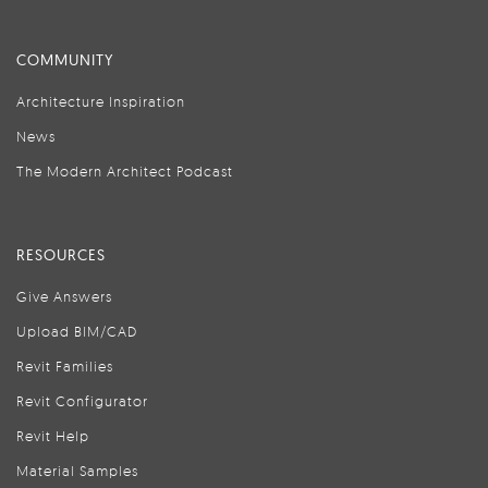
COMMUNITY
Architecture Inspiration
News
The Modern Architect Podcast
RESOURCES
Give Answers
Upload BIM/CAD
Revit Families
Revit Configurator
Revit Help
Material Samples