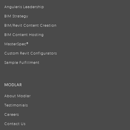
Anguleris Leadership
BIM Strategy
BIM/Revit Content Creation
BIM Content Hosting
MasterSpec®
Custom Revit Configurators
Sample Fulfillment
MODLAR
About Modlar
Testimonials
Careers
Contact Us