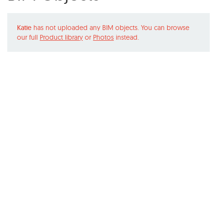
Katie
has not uploaded any BIM objects. You can browse
our full
Product library
or
Photos
instead.