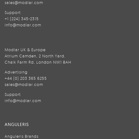
sales@modlar.com
Support
+1 (224) 345-2315
info@modlar.com
Modlar UK & Europe
Atrium Camden, 2 North Yard,
Chalk Farm Rd, London NW1 8AH
Advertising
+44 (0) 203 365 6255
sales@modlar.com
Support
info@modlar.com
ANGULERIS
Anguleris Brands