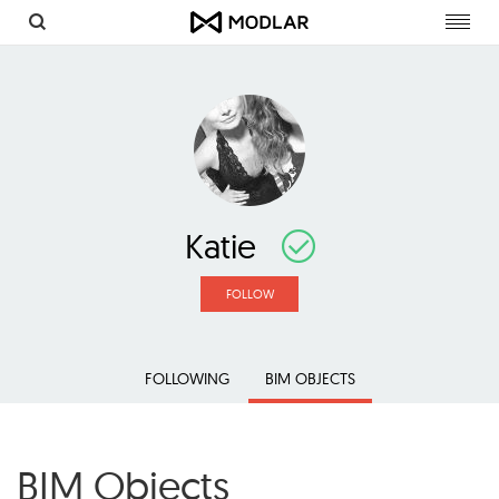
Toggl
navig
Katie
FOLLOW
FOLLOWING
BIM OBJECTS
BIM Objects