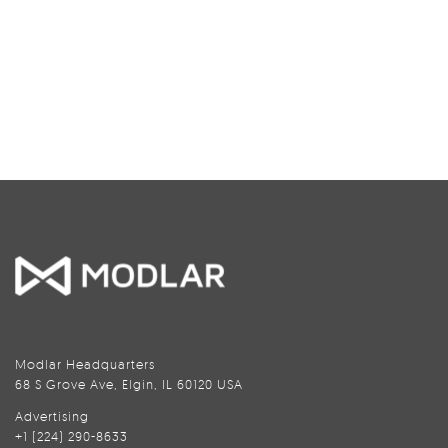
Modlar Headquarters
68 S Grove Ave, Elgin, IL 60120 USA
Advertising
+1 (224) 290-8633