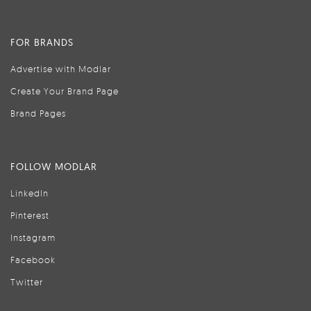
FOR BRANDS
Advertise with Modlar
Create Your Brand Page
Brand Pages
FOLLOW MODLAR
LinkedIn
Pinterest
Instagram
Facebook
Twitter