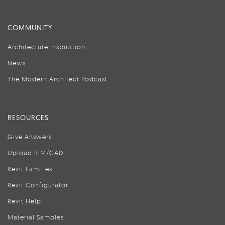
COMMUNITY
Architecture Inspiration
News
The Modern Architect Podcast
RESOURCES
Give Answers
Upload BIM/CAD
Revit Families
Revit Configurator
Revit Help
Material Samples