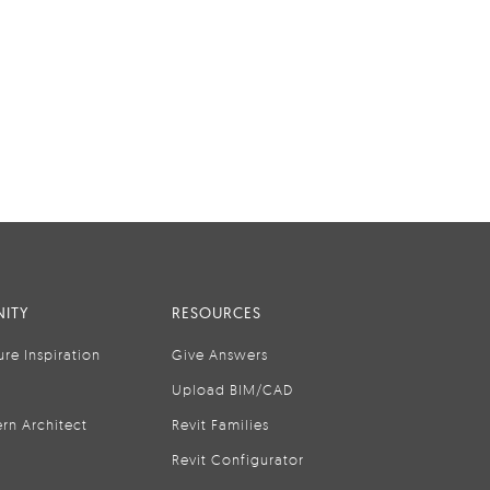
ITY
RESOURCES
ure Inspiration
Give Answers
Upload BIM/CAD
rn Architect
Revit Families
Revit Configurator