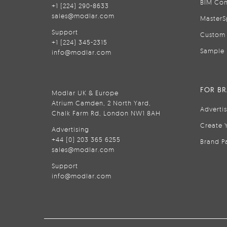
BIM Con
+1 (224) 290-8633
sales@modlar.com
MasterS
Support
Custom 
+1 (224) 345-2315
Sample 
info@modlar.com
FOR B
Modlar UK & Europe
Atrium Camden, 2 North Yard,
Adverti
Chalk Farm Rd, London NW1 8AH
Create 
Advertising
+44 (0) 203 365 6255
Brand P
sales@modlar.com
Support
info@modlar.com