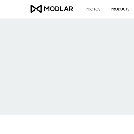
PHOTOS
PRODUCTS