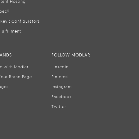
tent Hosting
pec®
Revit Configurators
Fulfillment
RANDS
FOLLOW MODLAR
se with Modlar
LinkedIn
Your Brand Page
Pinterest
ages
Instagram
Facebook
Twitter