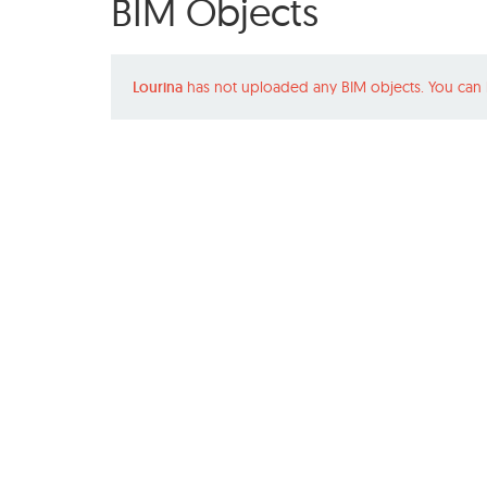
BIM Objects
Lourina
has not uploaded any BIM objects. You can 