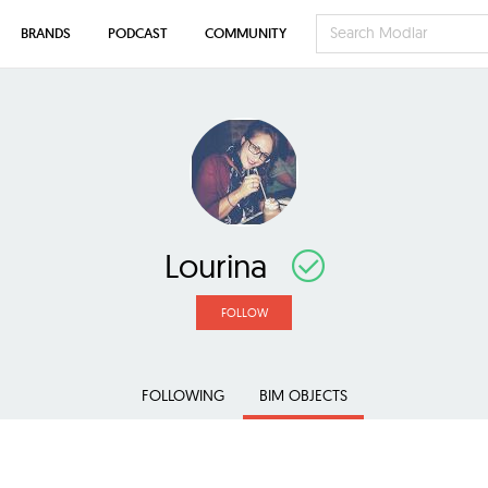
BRANDS
PODCAST
COMMUNITY
Lourina
FOLLOW
FOLLOWING
BIM OBJECTS