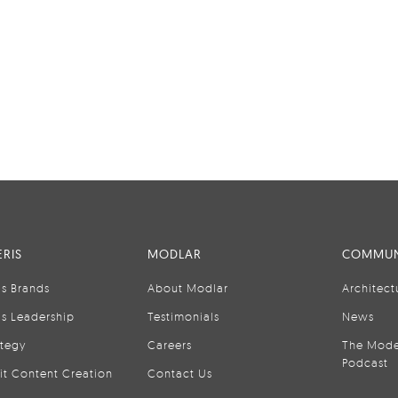
RIS
MODLAR
COMMUN
is Brands
About Modlar
Architect
is Leadership
Testimonials
News
ategy
Careers
The Mode
Podcast
it Content Creation
Contact Us