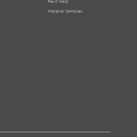
Revit Help
Material Samples