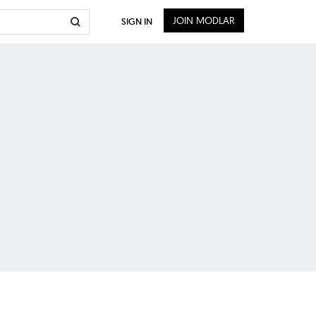
JOIN MODLAR
SIGN IN