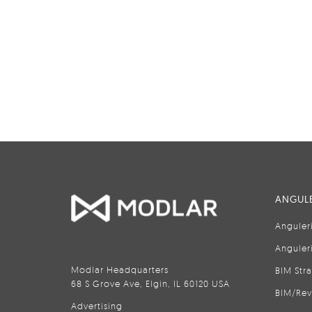
ANGULE
Anguler
Anguler
Modlar Headquarters
BIM Str
68 S Grove Ave, Elgin, IL 60120 USA
BIM/Rev
Advertising