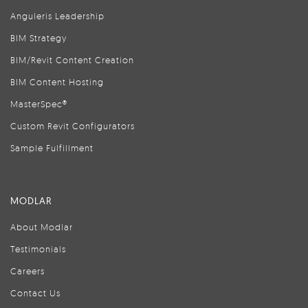
Anguleris Leadership
BIM Strategy
BIM/Revit Content Creation
BIM Content Hosting
MasterSpec®
Custom Revit Configurators
Sample Fulfillment
MODLAR
About Modlar
Testimonials
Careers
Contact Us