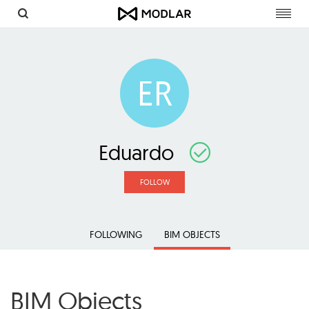
Toggl
navig
ER
Eduardo
FOLLOW
FOLLOWING
BIM OBJECTS
BIM Objects