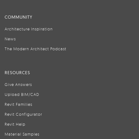
COMMUNITY
Architecture Inspiration
News
The Modern Architect Podcast
RESOURCES
Give Answers
Upload BIM/CAD
Revit Families
Revit Configurator
Revit Help
Material Samples