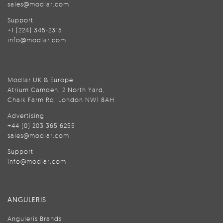
sales@modlar.com
Support
+1 (224) 345-2315
info@modlar.com
Modlar UK & Europe
Atrium Camden, 2 North Yard,
Chalk Farm Rd, London NW1 8AH
Advertising
+44 (0) 203 365 6255
sales@modlar.com
Support
info@modlar.com
ANGULERIS
Anguleris Brands