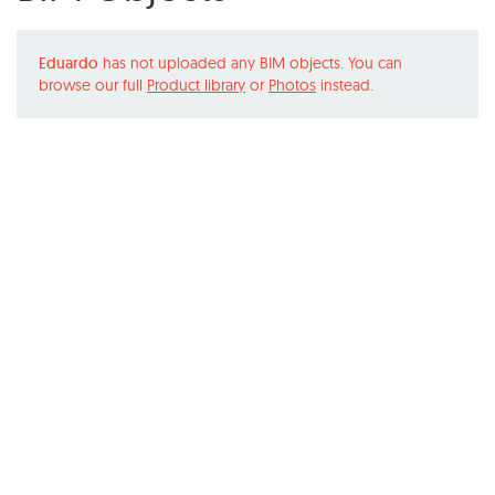
Eduardo
has not uploaded any BIM objects. You can
browse our full
Product library
or
Photos
instead.