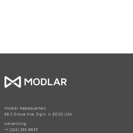
Modlar Headquarters
68 S Grove Ave, Elgin, IL 60120 USA
Advertising
+1 (224) 290-8633