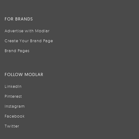
FOR BRANDS
Advertise with Modlar
Create Your Brand Page
Brand Pages
FOLLOW MODLAR
LinkedIn
Pinterest
Instagram
Facebook
Twitter