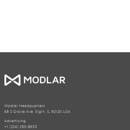
Modlar Headquarters
68 S Grove Ave, Elgin, IL 60120 USA
Advertising
+1 (224) 290-8633