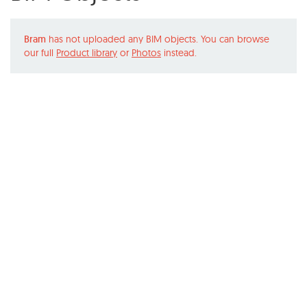
Bram
has not uploaded any BIM objects. You can browse
our full
Product library
or
Photos
instead.