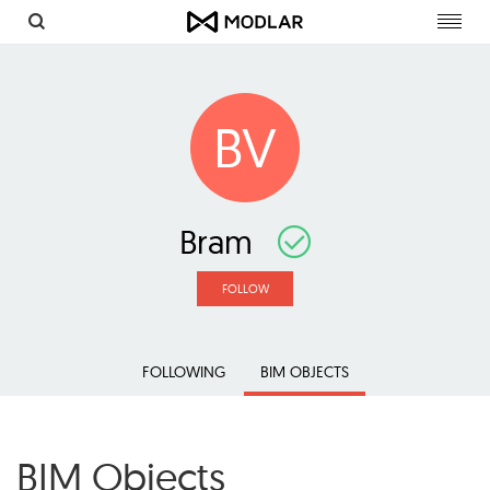
Toggl
navig
BV
Bram
FOLLOW
FOLLOWING
BIM OBJECTS
BIM Objects