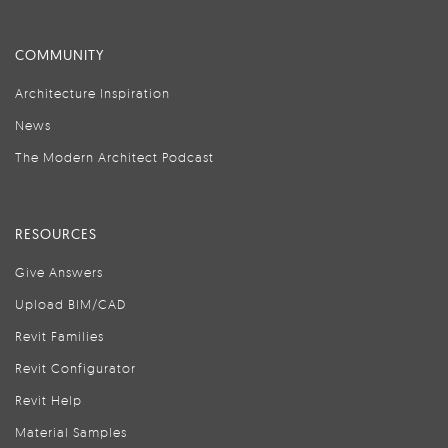
COMMUNITY
Architecture Inspiration
News
The Modern Architect Podcast
RESOURCES
Give Answers
Upload BIM/CAD
Revit Families
Revit Configurator
Revit Help
Material Samples