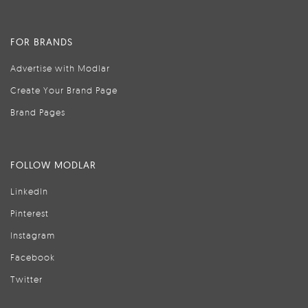
FOR BRANDS
Advertise with Modlar
Create Your Brand Page
Brand Pages
FOLLOW MODLAR
LinkedIn
Pinterest
Instagram
Facebook
Twitter