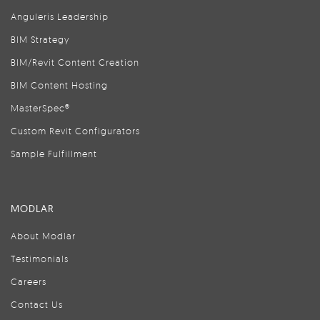
Anguleris Leadership
BIM Strategy
BIM/Revit Content Creation
BIM Content Hosting
MasterSpec®
Custom Revit Configurators
Sample Fulfillment
MODLAR
About Modlar
Testimonials
Careers
Contact Us