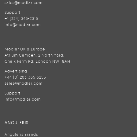
sales@modlar.com
Support
+1 (224) 345-2315
info@modlar.com
Modlar UK & Europe
Atrium Camden, 2 North Yard,
Chalk Farm Rd, London NW1 8AH
Advertising
+44 (0) 203 365 6255
sales@modlar.com
Support
info@modlar.com
ANGULERIS
Anguleris Brands