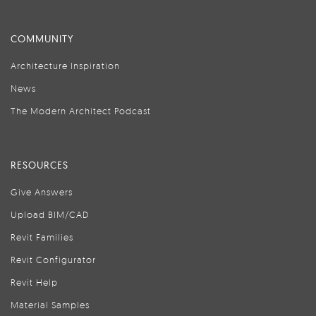
COMMUNITY
Architecture Inspiration
News
The Modern Architect Podcast
RESOURCES
Give Answers
Upload BIM/CAD
Revit Families
Revit Configurator
Revit Help
Material Samples