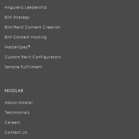
Anguleris Leadership
BIM Strategy
BIM/Revit Content Creation
BIM Content Hosting
MasterSpec®
Custom Revit Configurators
Sample Fulfillment
MODLAR
About Modlar
Testimonials
Careers
Contact Us