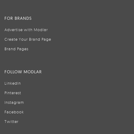
FOR BRANDS
Advertise with Modlar
Create Your Brand Page
Brand Pages
FOLLOW MODLAR
LinkedIn
Pinterest
Instagram
Facebook
Twitter