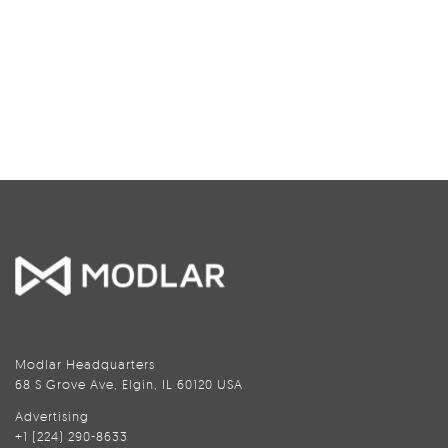
Modlar Headquarters
68 S Grove Ave, Elgin, IL 60120 USA
Advertising
+1 (224) 290-8633