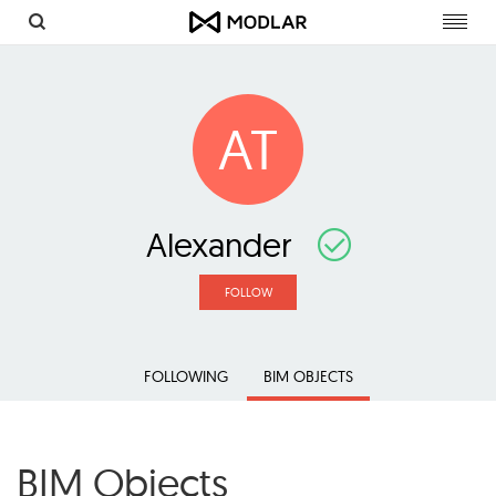
Toggl
navig
AT
Alexander
FOLLOW
FOLLOWING
BIM OBJECTS
BIM Objects