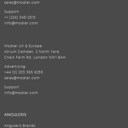
sales@modlar.com
Support
+1 (224) 345-2315
info@modlar.com
Modlar UK & Europe
Atrium Camden, 2 North Yard,
Chalk Farm Rd, London NW1 8AH
Advertising
+44 (0) 203 365 6255
sales@modlar.com
Support
info@modlar.com
ANGULERIS
Anguleris Brands