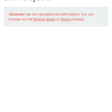
Alexander
has not uploaded any BIM objects. You can
browse our full
Product library
or
Photos
instead.