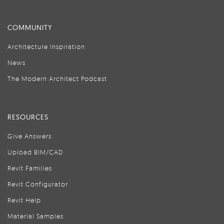
COMMUNITY
Architecture Inspiration
News
The Modern Architect Podcast
RESOURCES
Give Answers
Upload BIM/CAD
Revit Families
Revit Configurator
Revit Help
Material Samples