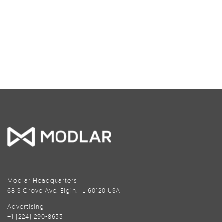
Modlar Headquarters
68 S Grove Ave, Elgin, IL 60120 USA
Advertising
+1 (224) 290-8633