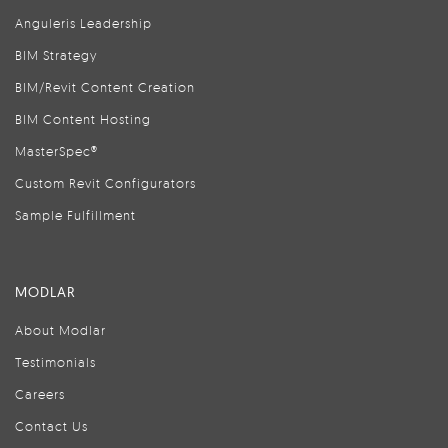
Anguleris Leadership
BIM Strategy
BIM/Revit Content Creation
BIM Content Hosting
MasterSpec®
Custom Revit Configurators
Sample Fulfillment
MODLAR
About Modlar
Testimonials
Careers
Contact Us