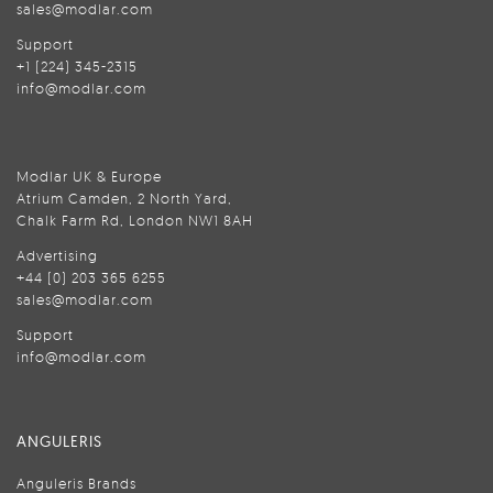
sales@modlar.com
Support
+1 (224) 345-2315
info@modlar.com
Modlar UK & Europe
Atrium Camden, 2 North Yard,
Chalk Farm Rd, London NW1 8AH
Advertising
+44 (0) 203 365 6255
sales@modlar.com
Support
info@modlar.com
ANGULERIS
Anguleris Brands