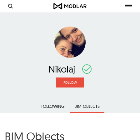
Toggl
navig
Nikolaj
FOLLOW
FOLLOWING
BIM OBJECTS
BIM Objects