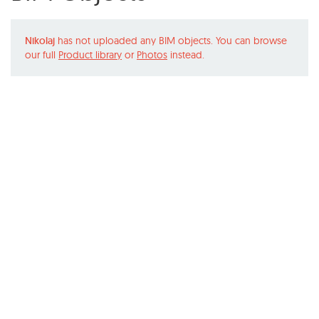
Nikolaj
has not uploaded any BIM objects. You can browse
our full
Product library
or
Photos
instead.