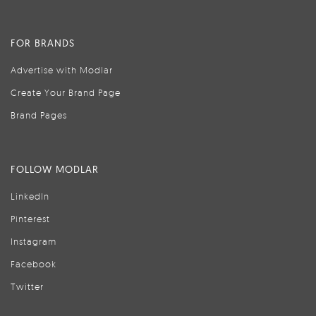
FOR BRANDS
Advertise with Modlar
Create Your Brand Page
Brand Pages
FOLLOW MODLAR
LinkedIn
Pinterest
Instagram
Facebook
Twitter