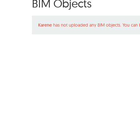
BIM Objects
Karene
has not uploaded any BIM objects. You can 