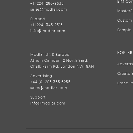
BIM Con
+1 (224) 290-8633
sales@modlar.com
MasterS
Support
Custom 
+1 (224) 345-2315
Sample 
info@modlar.com
FOR B
Modlar UK & Europe
Atrium Camden, 2 North Yard,
Adverti
Chalk Farm Rd, London NW1 8AH
Create 
Advertising
+44 (0) 203 365 6255
Brand P
sales@modlar.com
Support
info@modlar.com