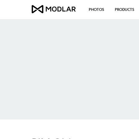
PHOTOS
PRODUCTS