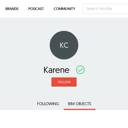
BRANDS
PODCAST
COMMUNITY
KC
Karene
FOLLOW
FOLLOWING
BIM OBJECTS