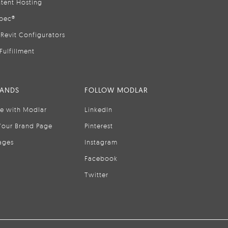
tent Hosting
pec®
Revit Configurators
Fulfillment
RANDS
FOLLOW MODLAR
se with Modlar
LinkedIn
Your Brand Page
Pinterest
ages
Instagram
Facebook
Twitter