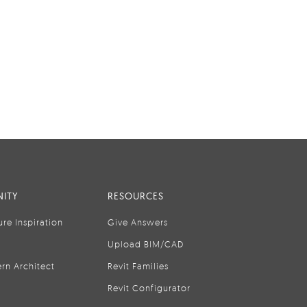
ITY
RESOURCES
ure Inspiration
Give Answers
Upload BIM/CAD
rn Architect
Revit Families
Revit Configurator