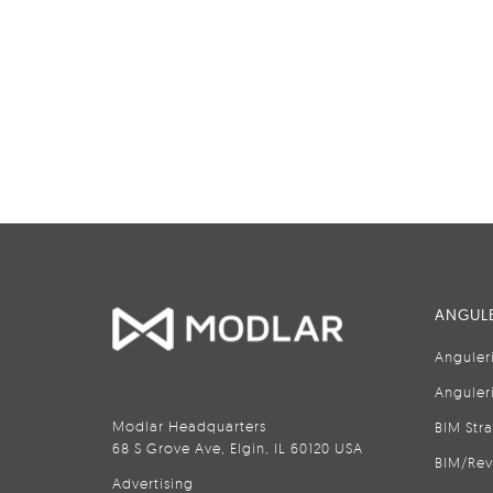
ANGULE
Anguler
Anguler
Modlar Headquarters
BIM Str
68 S Grove Ave, Elgin, IL 60120 USA
BIM/Rev
Advertising