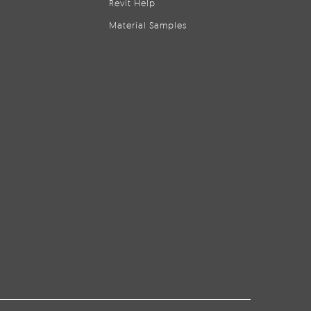
Revit Help
Material Samples