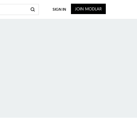
JOIN MODLAR
SIGN IN