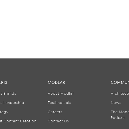
RIS
MODLAR
COMMUN
is Brands
About Modlar
Architect
is Leadership
Testimonials
News
ategy
Careers
The Mode
Podcast
it Content Creation
Contact Us